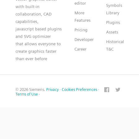
editor
Symbols
with built-in
More
Library
collaboration, CAD
Features
capabilities,
Plugins
javascript based plugins
Pricing
Assets
and SVG optimizer
Developer
Historical
that allows everyone to
Career
T&C
create graphics faster
than ever before
© 2026 Siemens.
Privacy
·
Cookies Preferences
·
Terms of Use
·