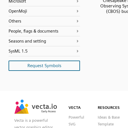
Chesapeake 
Microsoft
Observing Sy
OpenMoji
(CBOS) bu
Others
People, flags & documents
Seasons and setting
SysML 1.5
Request Symbols
SVG
PNG
JPG
vecta.io
vecta.io
DXF
VECTA
RESOURCES
Early Access
Early Access
Powerful
Ideas & Base
Vecta is a powerful
SVG
Template
vector graphics editor