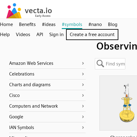
Home
Benefits
#ideas
#symbols
#nano
Blog
Help
Videos
API
Sign in
Create a free account
Observi
Amazon Web Services
Celebrations
Charts and diagrams
Cisco
Computers and Network
Google
IAN Symbols