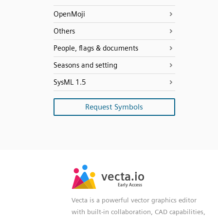
OpenMoji
Others
People, flags & documents
Seasons and setting
SysML 1.5
Request Symbols
SVG
PNG
JPG
vecta.io
vecta.io
DXF
Early Access
Early Access
Vecta is a powerful vector graphics editor
with built-in collaboration, CAD capabilities,