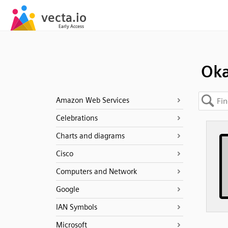
Ok
Amazon Web Services
Celebrations
Charts and diagrams
Cisco
Computers and Network
Google
IAN Symbols
Microsoft