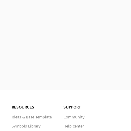
RESOURCES
SUPPORT
Ideas & Base Template
Community
Symbols Library
Help center