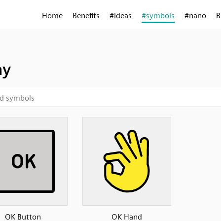
Home
Benefits
#ideas
#symbols
#nano
B
ay
OK Button
OK Hand