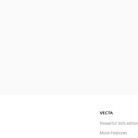
VECTA
Powerful SVG editor
More Features