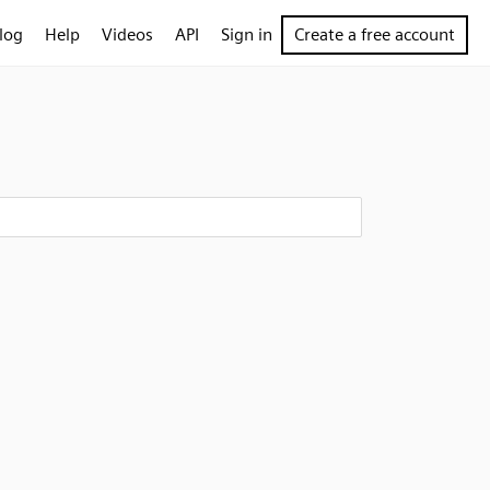
log
Help
Videos
API
Sign in
Create a free account