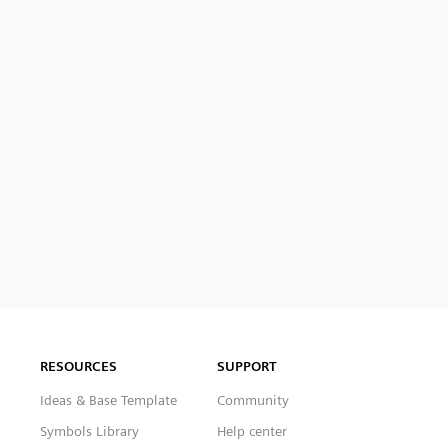
RESOURCES
SUPPORT
Ideas & Base Template
Community
Symbols Library
Help center