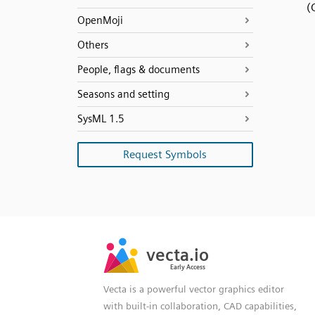
(
OpenMoji
Others
People, flags & documents
Seasons and setting
SysML 1.5
Request Symbols
SVG
PNG
JPG
vecta.io
vecta.io
DXF
Early Access
Early Access
Vecta is a powerful vector graphics editor
with built-in collaboration, CAD capabilities,