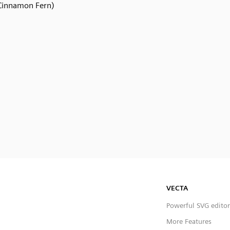
Cinnamon Fern)
VECTA
Powerful SVG editor
More Features