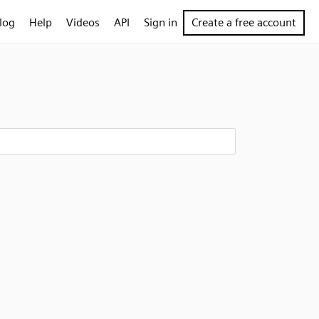
log
Help
Videos
API
Sign in
Create a free account