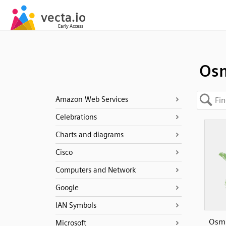
Os
Amazon Web Services
Celebrations
Charts and diagrams
Cisco
Computers and Network
Google
IAN Symbols
Osm
Microsoft