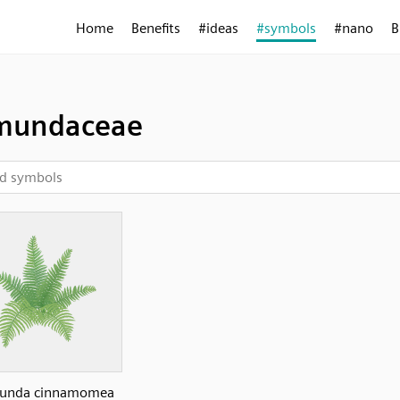
Home
Benefits
#ideas
#symbols
#nano
B
mundaceae
unda cinnamomea