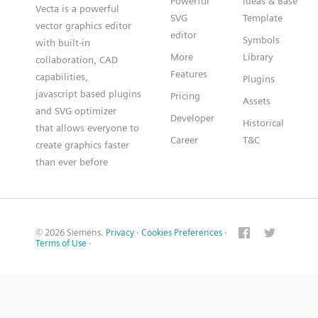
Powerful
Ideas & Base
Vecta is a powerful
SVG
Template
vector graphics editor
editor
Symbols
with built-in
More
Library
collaboration, CAD
Features
capabilities,
Plugins
javascript based plugins
Pricing
Assets
and SVG optimizer
Developer
Historical
that allows everyone to
Career
T&C
create graphics faster
than ever before
© 2026 Siemens.
Privacy
·
Cookies Preferences
·
Terms of Use
·