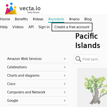
Home
Benefits
#ideas
#symbols
#nano
Blog
Help
Videos
API
Sign in
Create a free account
Pacific
Islands
Amazon Web Services
Celebrations
Charts and diagrams
Cisco
Computers and Network
Google