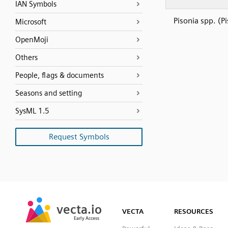
IAN Symbols
Pisonia spp. (P
Microsoft
OpenMoji
Others
People, flags & documents
Seasons and setting
SysML 1.5
Request Symbols
SVG
PNG
JPG
vecta.io
vecta.io
DXF
VECTA
RESOURCES
Early Access
Early Access