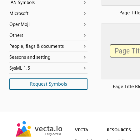
IAN Symbols
Page Titl
Microsoft
OpenMoji
Others
People, flags & documents
Seasons and setting
SysML 1.5
Request Symbols
Page Title B
SVG
PNG
JPG
vecta.io
vecta.io
DXF
VECTA
RESOURCES
Early Access
Early Access