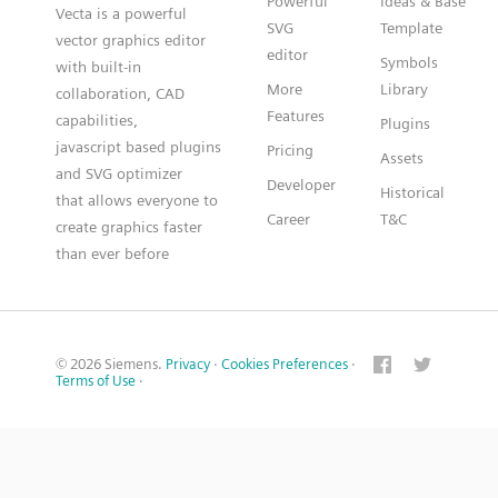
Powerful
Ideas & Base
Vecta is a powerful
SVG
Template
vector graphics editor
editor
Symbols
with built-in
More
Library
collaboration, CAD
Features
capabilities,
Plugins
javascript based plugins
Pricing
Assets
and SVG optimizer
Developer
Historical
that allows everyone to
Career
T&C
create graphics faster
than ever before
© 2026 Siemens.
Privacy
·
Cookies Preferences
·
Terms of Use
·