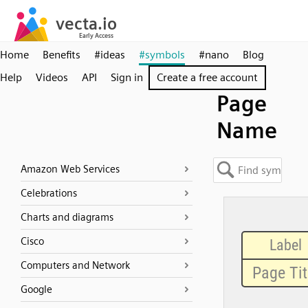
Home
Benefits
#ideas
#symbols
#nano
Blog
Help
Videos
API
Sign in
Create a free account
Page
Name
Amazon Web Services
Celebrations
Charts and diagrams
Cisco
Computers and Network
Google