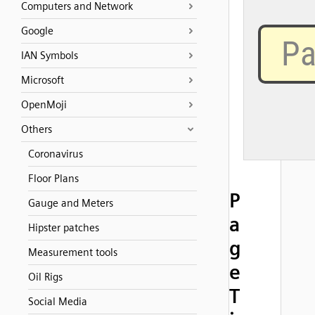
Computers and Network
Google
IAN Symbols
Microsoft
OpenMoji
Others
Coronavirus
Floor Plans
P
Gauge and Meters
a
Hipster patches
g
Measurement tools
e
Oil Rigs
T
Social Media