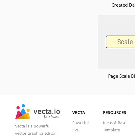
Created Da
Page Scale B
SVG
PNG
JPG
vecta.io
vecta.io
DXF
VECTA
RESOURCES
Early Access
Early Access
Powerful
Ideas & Base
Vecta is a powerful
SVG
Template
vector graphics editor