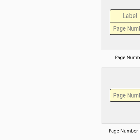
Page Numb
Page Number 