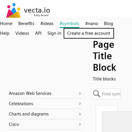
Home
Benefits
#ideas
#symbols
#nano
Blog
Help
Videos
API
Sign in
Create a free account
Page
Title
Block
Title blocks
Amazon Web Services
Celebrations
Charts and diagrams
Cisco