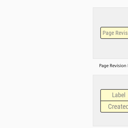
Page Revision 