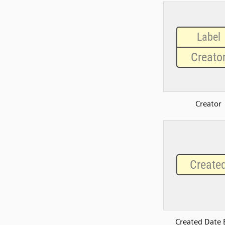
Creator
Created Date 