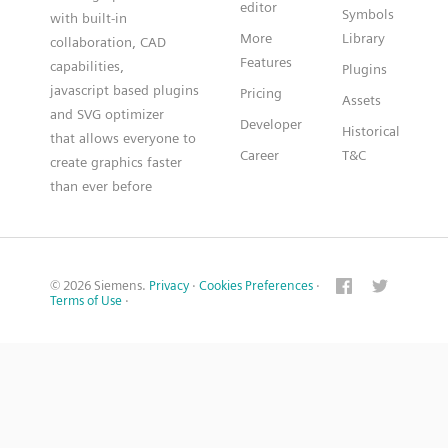
editor
Symbols
with built-in
More
Library
collaboration, CAD
Features
capabilities,
Plugins
javascript based plugins
Pricing
Assets
and SVG optimizer
Developer
Historical
that allows everyone to
Career
T&C
create graphics faster
than ever before
© 2026 Siemens.
Privacy
·
Cookies Preferences
·
Terms of Use
·