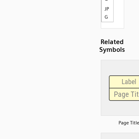
JP
G
Related
Symbols
Page Titl