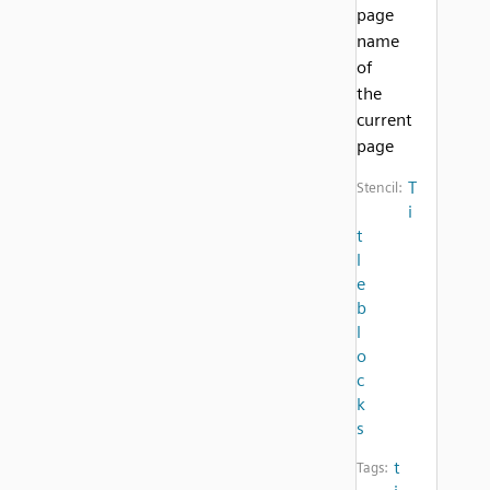
page
name
of
the
current
page
T
Stencil:
i
t
l
e
b
l
o
c
k
s
t
Tags: