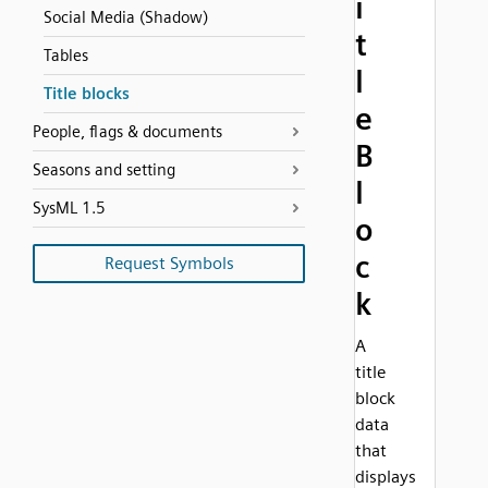
i
Social Media (Shadow)
t
Tables
l
Title blocks
e
People, flags & documents
B
Seasons and setting
l
SysML 1.5
o
c
Request Symbols
k
A
title
block
data
that
displays