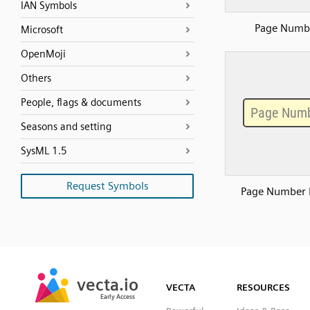
IAN Symbols
Page Numb
Microsoft
OpenMoji
Others
People, flags & documents
Seasons and setting
SysML 1.5
Request Symbols
Page Number 
SVG
PNG
JPG
vecta.io
vecta.io
DXF
VECTA
RESOURCES
Early Access
Early Access