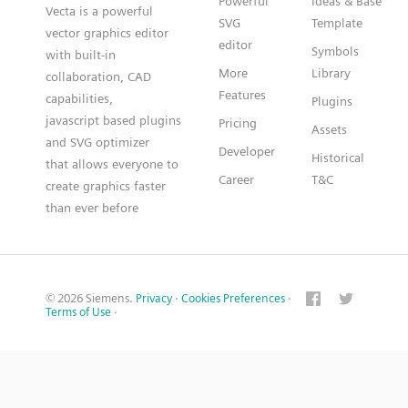
Powerful
Ideas & Base
Vecta is a powerful
SVG
Template
vector graphics editor
editor
Symbols
with built-in
More
Library
collaboration, CAD
Features
capabilities,
Plugins
javascript based plugins
Pricing
Assets
and SVG optimizer
Developer
Historical
that allows everyone to
Career
T&C
create graphics faster
than ever before
© 2026 Siemens.
Privacy
·
Cookies Preferences
·
Terms of Use
·