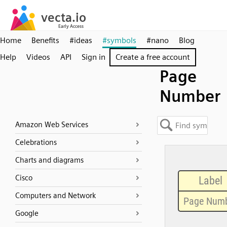
Home
Benefits
#ideas
#symbols
#nano
Blog
Help
Videos
API
Sign in
Create a free account
Page
Number
Amazon Web Services
Celebrations
Charts and diagrams
Cisco
Computers and Network
Google