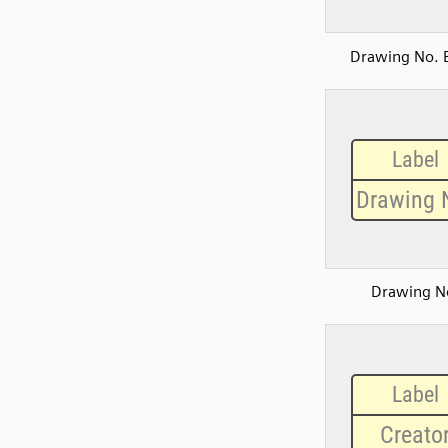
Drawing No. 
Drawing N