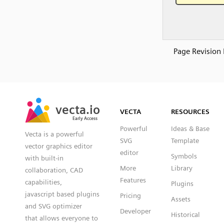
Page Revision 
SVG
PNG
JPG
vecta.io
vecta.io
DXF
VECTA
RESOURCES
Early Access
Early Access
Powerful
Ideas & Base
Vecta is a powerful
SVG
Template
vector graphics editor
editor
Symbols
with built-in
More
Library
collaboration, CAD
Features
capabilities,
Plugins
javascript based plugins
Pricing
Assets
and SVG optimizer
Developer
Historical
that allows everyone to