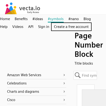
Home
Benefits
#ideas
#symbols
#nano
Blog
Help
Videos
API
Sign in
Create a free account
Page
Number
Block
Title blocks
Amazon Web Services
Celebrations
Charts and diagrams
Cisco