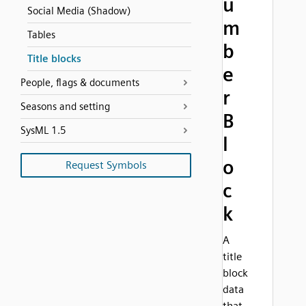
u
Social Media (Shadow)
m
Tables
b
Title blocks
e
People, flags & documents
r
Seasons and setting
B
SysML 1.5
l
o
Request Symbols
c
k
A
title
block
data
that