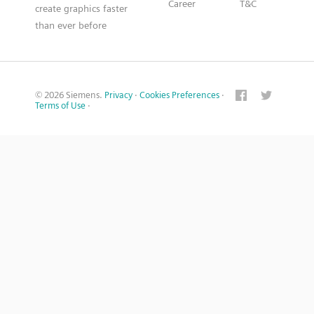
Career
T&C
create graphics faster
than ever before
© 2026 Siemens.
Privacy
·
Cookies Preferences
·
Terms of Use
·