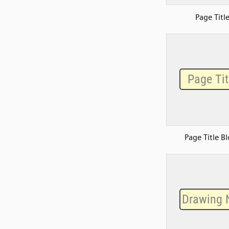
Page Titl
Page Title B