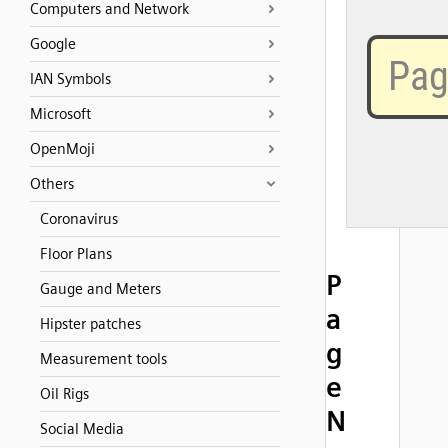
Computers and Network
Google
IAN Symbols
Microsoft
OpenMoji
Others
Coronavirus
Floor Plans
P
Gauge and Meters
a
Hipster patches
g
Measurement tools
e
Oil Rigs
N
Social Media