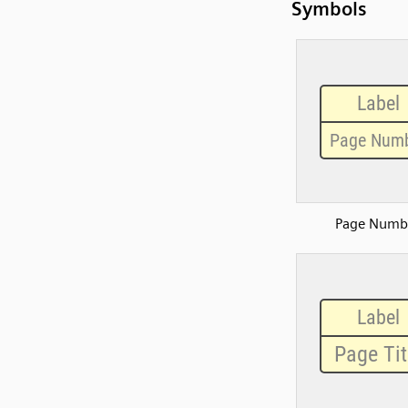
Symbols
Page Numb