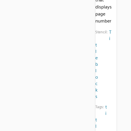
displays
page
number
T
Stencil:
i
t
l
e
b
l
o
c
k
s
t
Tags:
i
t
l