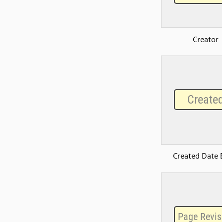
Creator
Created Date 