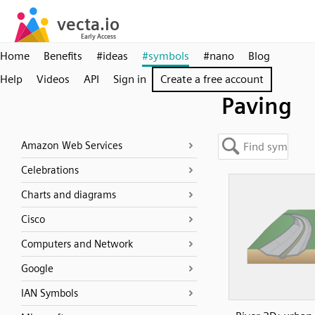
Home
Benefits
#ideas
#symbols
#nano
Blog
Help
Videos
API
Sign in
Create a free account
Paving
Amazon Web Services
Celebrations
Charts and diagrams
Cisco
Computers and Network
Google
IAN Symbols