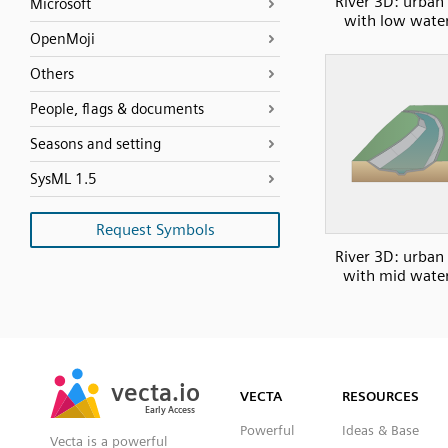
River 3D: urban
Microsoft
with low water
OpenMoji
Others
People, flags & documents
Seasons and setting
SysML 1.5
Request Symbols
River 3D: urban
with mid water
SVG
PNG
JPG
vecta.io
vecta.io
DXF
VECTA
RESOURCES
Early Access
Early Access
Powerful
Ideas & Base
Vecta is a powerful