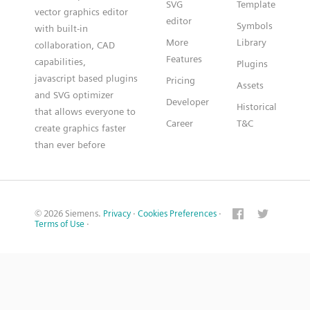
SVG
Template
vector graphics editor
editor
Symbols
with built-in
More
Library
collaboration, CAD
Features
capabilities,
Plugins
javascript based plugins
Pricing
Assets
and SVG optimizer
Developer
Historical
that allows everyone to
Career
T&C
create graphics faster
than ever before
© 2026 Siemens.
Privacy
·
Cookies Preferences
·
Terms of Use
·