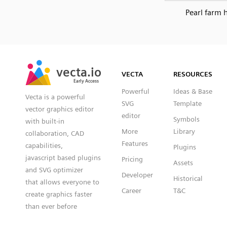
Pearl farm 
SVG
PNG
JPG
vecta.io
vecta.io
DXF
VECTA
RESOURCES
Early Access
Early Access
Powerful
Ideas & Base
Vecta is a powerful
SVG
Template
vector graphics editor
editor
Symbols
with built-in
More
Library
collaboration, CAD
Features
capabilities,
Plugins
javascript based plugins
Pricing
Assets
and SVG optimizer
Developer
Historical
that allows everyone to
Career
T&C
create graphics faster
than ever before