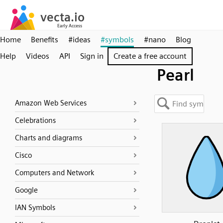
Home
Benefits
#ideas
#symbols
#nano
Blog
Help
Videos
API
Sign in
Create a free account
Pearl
Amazon Web Services
Celebrations
Charts and diagrams
Cisco
Computers and Network
Google
IAN Symbols