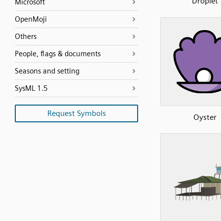
Droplet
Microsoft
OpenMoji
Others
People, flags & documents
Seasons and setting
SysML 1.5
Request Symbols
Oyster