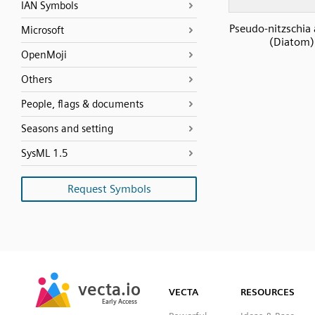
IAN Symbols
Pseudo-nitzschia 
Microsoft
(Diatom)
OpenMoji
Others
People, flags & documents
Seasons and setting
SysML 1.5
Request Symbols
SVG
PNG
JPG
vecta.io
vecta.io
DXF
VECTA
RESOURCES
Early Access
Early Access