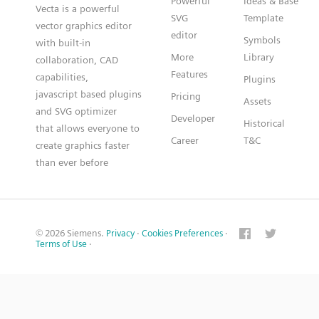
Powerful
Ideas & Base
Vecta is a powerful
SVG
Template
vector graphics editor
editor
Symbols
with built-in
More
Library
collaboration, CAD
Features
capabilities,
Plugins
javascript based plugins
Pricing
Assets
and SVG optimizer
Developer
Historical
that allows everyone to
Career
T&C
create graphics faster
than ever before
© 2026 Siemens.
Privacy
·
Cookies Preferences
·
Terms of Use
·