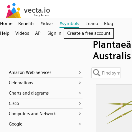
Home
Benefits
#ideas
#symbols
#nano
Blog
Help
Videos
API
Sign in
Create a free account
Plantaeâ 
Australis
Amazon Web Services
Celebrations
Charts and diagrams
Cisco
Computers and Network
Google