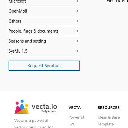
Electric Pl
Microsoft
OpenMoji
Others
People, flags & documents
Seasons and setting
SysML 1.5
Request Symbols
SVG
PNG
JPG
vecta.io
vecta.io
DXF
VECTA
RESOURCES
Early Access
Early Access
Powerful
Ideas & Base
Vecta is a powerful
SVG
Template
vector graphics editor