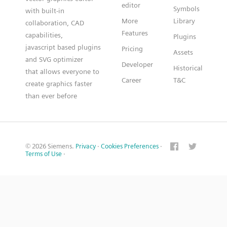
editor
Symbols
with built-in
More
Library
collaboration, CAD
Features
capabilities,
Plugins
javascript based plugins
Pricing
Assets
and SVG optimizer
Developer
Historical
that allows everyone to
Career
T&C
create graphics faster
than ever before
© 2026 Siemens.
Privacy
·
Cookies Preferences
·
Terms of Use
·