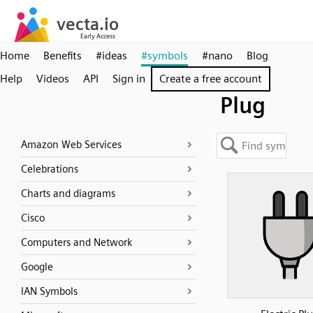
Home
Benefits
#ideas
#symbols
#nano
Blog
Help
Videos
API
Sign in
Create a free account
Plug
Amazon Web Services
Celebrations
Charts and diagrams
Cisco
Computers and Network
Google
IAN Symbols