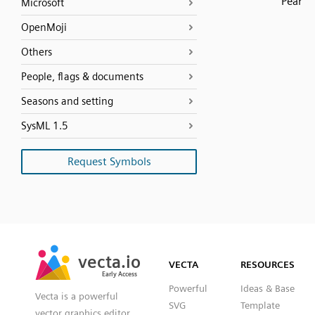
Pear
Microsoft
OpenMoji
Others
People, flags & documents
Seasons and setting
SysML 1.5
Request Symbols
SVG
PNG
JPG
vecta.io
vecta.io
DXF
VECTA
RESOURCES
Early Access
Early Access
Powerful
Ideas & Base
Vecta is a powerful
SVG
Template
vector graphics editor