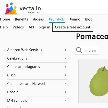
Home
Benefits
#ideas
#symbols
#nano
Blog
Help
Videos
API
Sign in
Create a free account
Pomaceo
Amazon Web Services
Celebrations
Charts and diagrams
Cisco
Computers and Network
Google
IAN Symbols