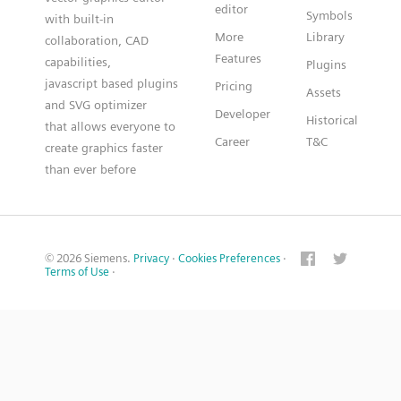
editor
Symbols
with built-in
More
Library
collaboration, CAD
Features
capabilities,
Plugins
javascript based plugins
Pricing
Assets
and SVG optimizer
Developer
Historical
that allows everyone to
Career
T&C
create graphics faster
than ever before
© 2026 Siemens.
Privacy
·
Cookies Preferences
·
Terms of Use
·