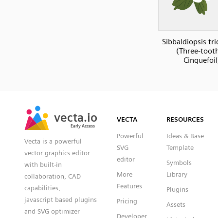
Sibbaldiopsis tr
(Three-toot
Cinquefoil
SVG
PNG
JPG
vecta.io
vecta.io
DXF
VECTA
RESOURCES
Early Access
Early Access
Powerful
Ideas & Base
Vecta is a powerful
SVG
Template
vector graphics editor
editor
Symbols
with built-in
More
Library
collaboration, CAD
Features
capabilities,
Plugins
javascript based plugins
Pricing
Assets
and SVG optimizer
Developer