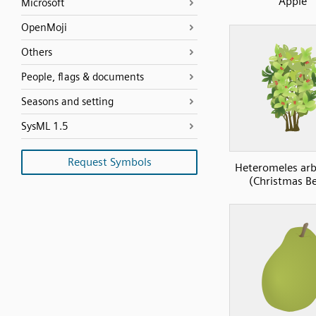
Apple
Microsoft
OpenMoji
Others
People, flags & documents
Seasons and setting
SysML 1.5
Request Symbols
Heteromeles arbu
(Christmas Be