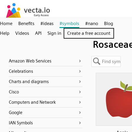
Home
Benefits
#ideas
#symbols
#nano
Blog
Help
Videos
API
Sign in
Create a free account
Rosacea
Amazon Web Services
Celebrations
Charts and diagrams
Cisco
Computers and Network
Google
IAN Symbols