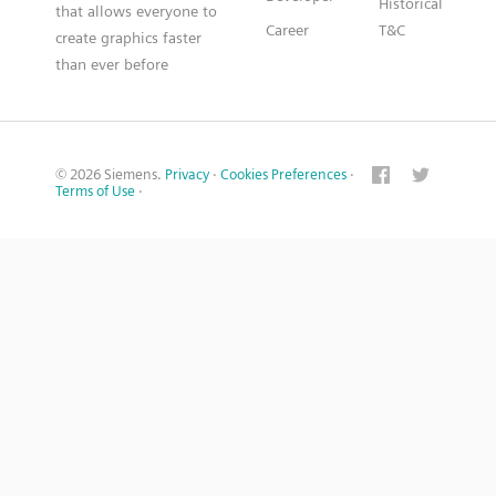
Historical
that allows everyone to
Career
T&C
create graphics faster
than ever before
© 2026 Siemens.
Privacy
·
Cookies Preferences
·
Terms of Use
·