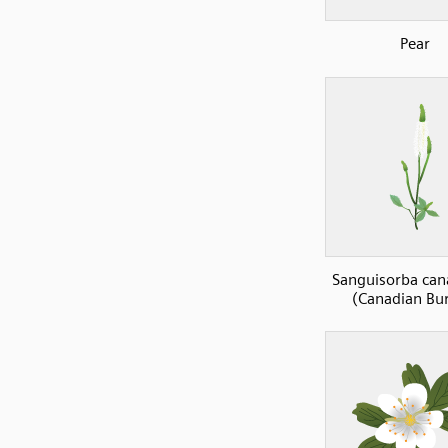
Pear
Sanguisorba can
(Canadian Bu