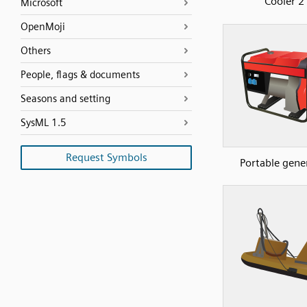
Cooler 2
Microsoft
OpenMoji
Others
People, flags & documents
Seasons and setting
SysML 1.5
Request Symbols
Portable gene