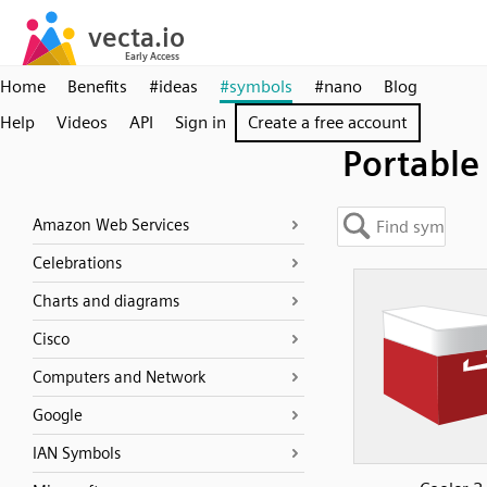
Home
Benefits
#ideas
#symbols
#nano
Blog
Help
Videos
API
Sign in
Create a free account
Portable
Amazon Web Services
Celebrations
Charts and diagrams
Cisco
Computers and Network
Google
IAN Symbols