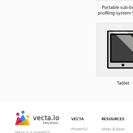
Portable sub-
profiling system
Tablet
SVG
PNG
JPG
vecta.io
vecta.io
DXF
VECTA
RESOURCES
Early Access
Early Access
Powerful
Ideas & Base
Vecta is a powerful