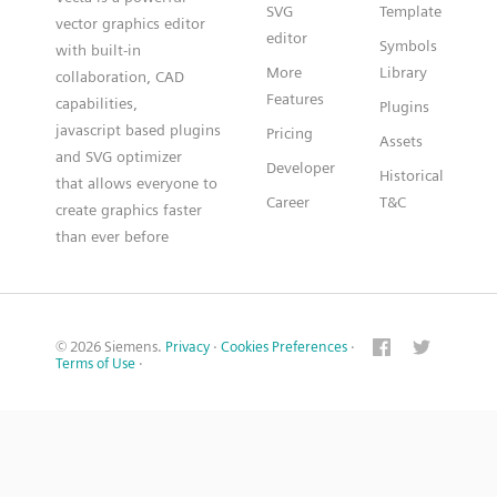
SVG
Template
vector graphics editor
editor
Symbols
with built-in
More
Library
collaboration, CAD
Features
capabilities,
Plugins
javascript based plugins
Pricing
Assets
and SVG optimizer
Developer
Historical
that allows everyone to
Career
T&C
create graphics faster
than ever before
© 2026 Siemens.
Privacy
·
Cookies Preferences
·
Terms of Use
·