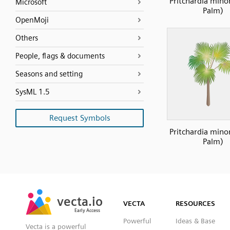
Pritchardia mino
Microsoft
Palm)
OpenMoji
Others
People, flags & documents
Seasons and setting
SysML 1.5
Request Symbols
Pritchardia mino
Palm)
SVG
PNG
JPG
vecta.io
vecta.io
DXF
VECTA
RESOURCES
Early Access
Early Access
Powerful
Ideas & Base
Vecta is a powerful