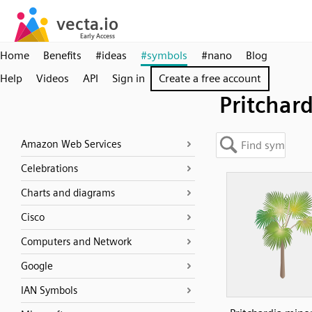
Home
Benefits
#ideas
#symbols
#nano
Blog
Help
Videos
API
Sign in
Create a free account
Pritchard
Amazon Web Services
Celebrations
Charts and diagrams
Cisco
Computers and Network
Google
IAN Symbols