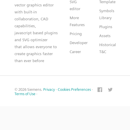
SVG
Template
vector graphics editor
editor
Symbols
with built-in
More
Library
collaboration, CAD
Features
capabilities,
Plugins
javascript based plugins
Pricing
Assets
and SVG optimizer
Developer
Historical
that allows everyone to
Career
T&C
create graphics faster
than ever before
© 2026 Siemens.
Privacy
·
Cookies Preferences
·
Terms of Use
·