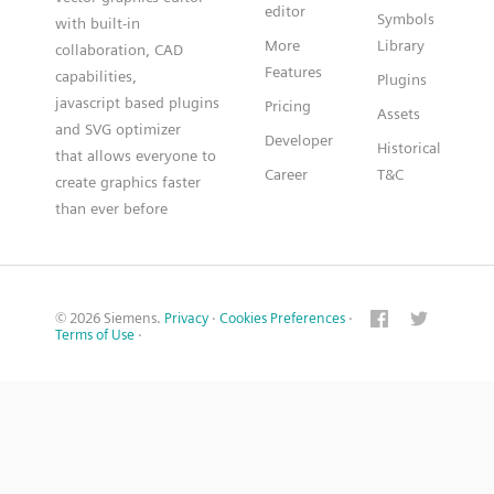
editor
Symbols
with built-in
More
Library
collaboration, CAD
Features
capabilities,
Plugins
javascript based plugins
Pricing
Assets
and SVG optimizer
Developer
Historical
that allows everyone to
Career
T&C
create graphics faster
than ever before
© 2026 Siemens.
Privacy
·
Cookies Preferences
·
Terms of Use
·