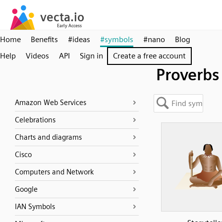
Home
Benefits
#ideas
#symbols
#nano
Blog
Help
Videos
API
Sign in
Create a free account
Proverbs
Amazon Web Services
Celebrations
Charts and diagrams
Cisco
Computers and Network
Google
IAN Symbols