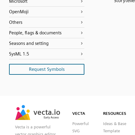
Storytelle
Microsoft
OpenMoji
Others
People, flags & documents
Seasons and setting
SysML 1.5
Request Symbols
SVG
PNG
JPG
vecta.io
vecta.io
DXF
VECTA
RESOURCES
Early Access
Early Access
Powerful
Ideas & Base
Vecta is a powerful
SVG
Template
vector graphics editor