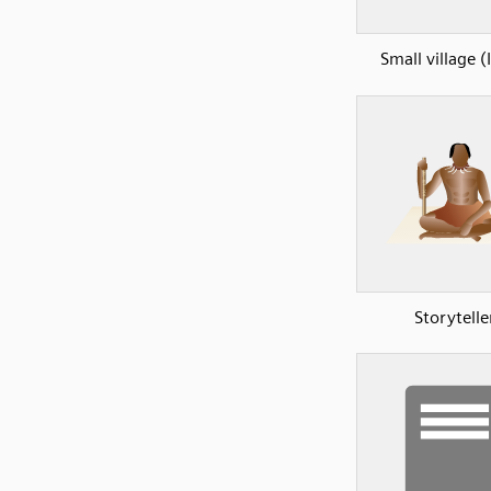
Small village (
Storytelle