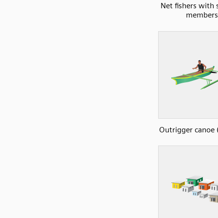
Net fishers with 
members
Outrigger canoe