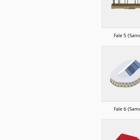
Fale 5 (Sam
Fale 6 (Sam