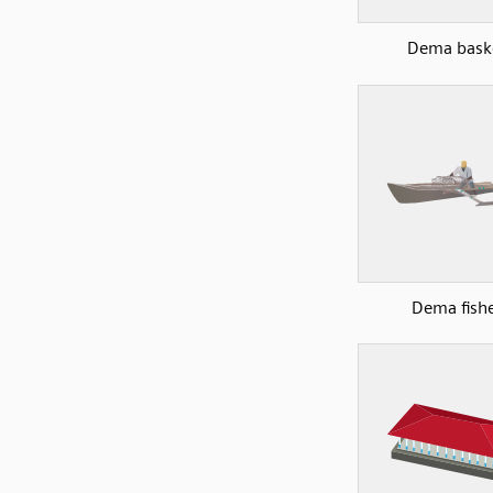
Dema bask
Dema fish