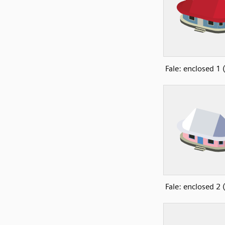
Fale: enclosed 1
Fale: enclosed 2