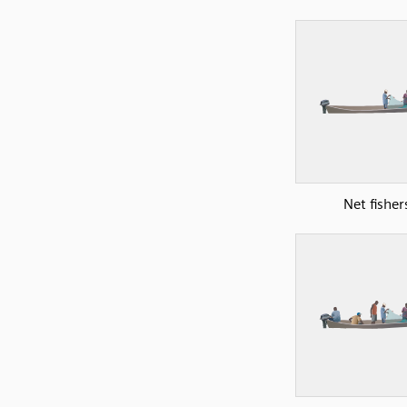
Net fisher