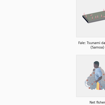
Fale: Tsunami 
(Samoa)
Net fishe