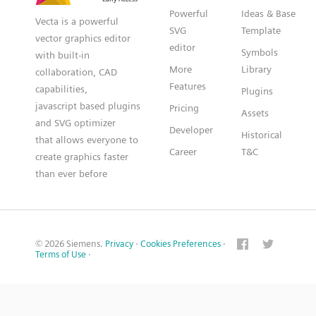
Powerful
Ideas & Base
Vecta is a powerful
SVG
Template
vector graphics editor
editor
Symbols
with built-in
More
Library
collaboration, CAD
Features
capabilities,
Plugins
javascript based plugins
Pricing
Assets
and SVG optimizer
Developer
Historical
that allows everyone to
Career
T&C
create graphics faster
than ever before
© 2026 Siemens.
Privacy
·
Cookies Preferences
·
Terms of Use
·