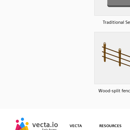
Traditional S
Wood-split fenc
SVG
PNG
JPG
vecta.io
vecta.io
DXF
VECTA
RESOURCES
Early Access
Early Access