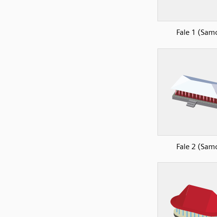
Fale 1 (Sam
Fale 2 (Sam