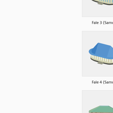
Fale 3 (Sam
Fale 4 (Sam