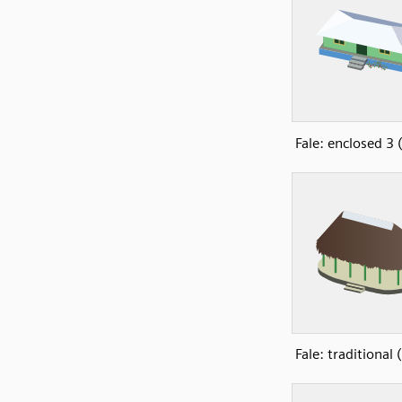
Fale: enclosed 3
Fale: traditional