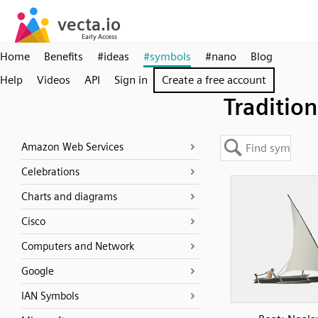
Home
Benefits
#ideas
#symbols
#nano
Blog
Help
Videos
API
Sign in
Create a free account
Tradition
Amazon Web Services
Celebrations
Charts and diagrams
Cisco
Computers and Network
Google
IAN Symbols