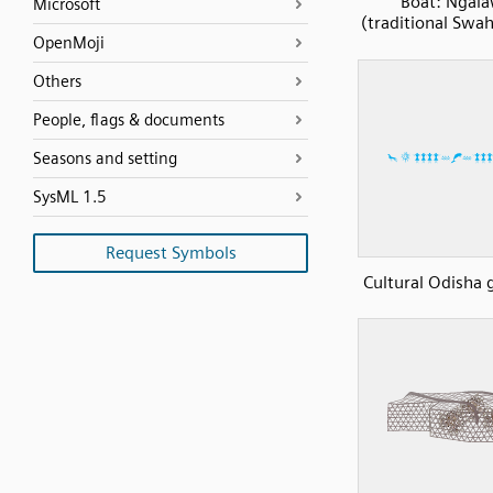
Boat: Ngal
Microsoft
(traditional Swah
OpenMoji
Others
People, flags & documents
Seasons and setting
SysML 1.5
Request Symbols
Cultural Odisha 