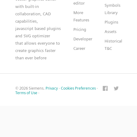
editor
Symbols
with built-in
More
Library
collaboration, CAD
Features
capabilities,
Plugins
javascript based plugins
Pricing
Assets
and SVG optimizer
Developer
Historical
that allows everyone to
Career
T&C
create graphics faster
than ever before
© 2026 Siemens.
Privacy
·
Cookies Preferences
·
Terms of Use
·