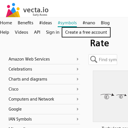
Home
Benefits
#ideas
#symbols
#nano
Blog
Help
Videos
API
Sign in
Create a free account
Rate
Amazon Web Services
Celebrations
Charts and diagrams
Cisco
Computers and Network
Google
IAN Symbols