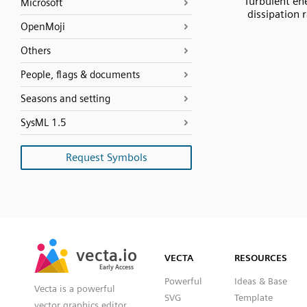
Turbulent en
Microsoft
dissipation 
OpenMoji
Others
People, flags & documents
Seasons and setting
SysML 1.5
Request Symbols
SVG
PNG
JPG
vecta.io
vecta.io
DXF
VECTA
RESOURCES
Early Access
Early Access
Powerful
Ideas & Base
Vecta is a powerful
SVG
Template
vector graphics editor