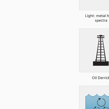
Light: metal h
spectra
Oil Derric