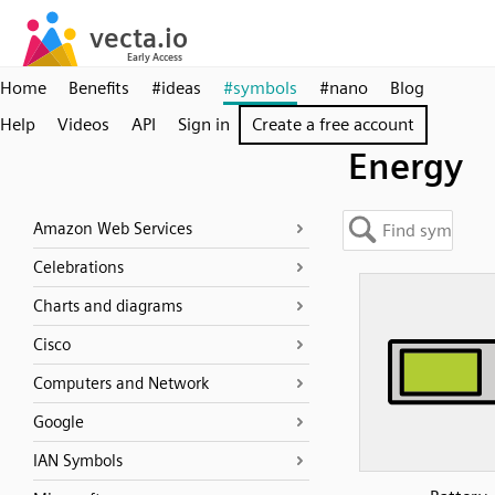
Home
Benefits
#ideas
#symbols
#nano
Blog
Help
Videos
API
Sign in
Create a free account
Energy
Amazon Web Services
Celebrations
Charts and diagrams
Cisco
Computers and Network
Google
IAN Symbols