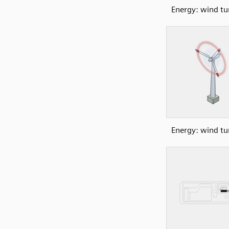
Energy: wind tu
Energy: wind tu