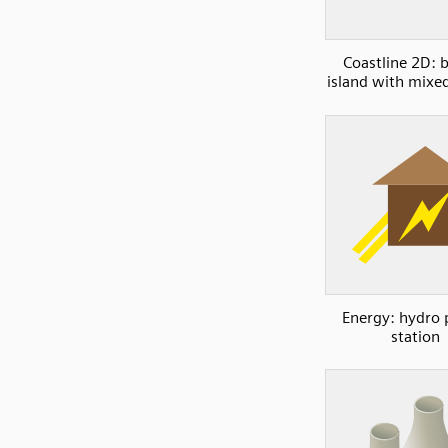
Coastline 2D: b
island with mixe
Energy: hydro
station