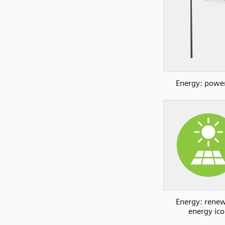
Energy: power
Energy: rene
energy ic