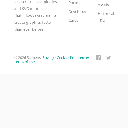
javascript based plugins
Pricing
Assets
and SVG optimizer
Developer
Historical
that allows everyone to
Career
T&C
create graphics faster
than ever before
© 2026 Siemens.
Privacy
·
Cookies Preferences
·
Terms of Use
·