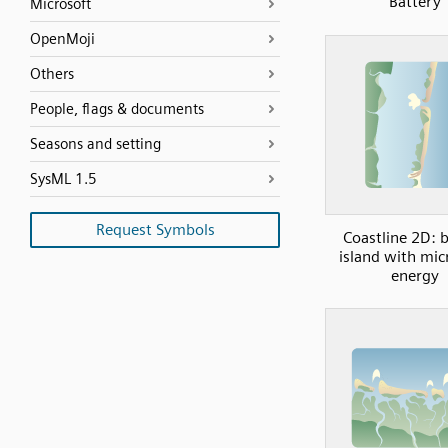
Battery
Microsoft
OpenMoji
Others
People, flags & documents
Seasons and setting
SysML 1.5
Request Symbols
Coastline 2D: b
island with mic
energy