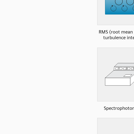
RMS (root mean 
turbulence int
Spectrophoto