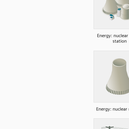
Energy: nuclea
station
Energy: nuclear 