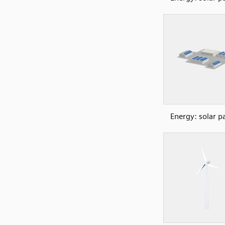
Energy: solar p