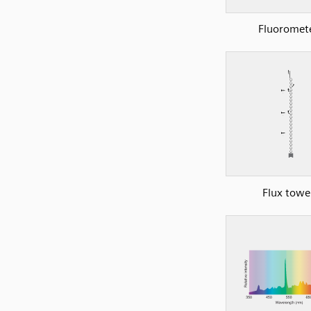
Fluoromet
Flux towe