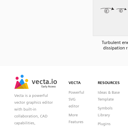
Turbulent en
dissipation 
SVG
PNG
JPG
vecta.io
vecta.io
DXF
VECTA
RESOURCES
Early Access
Early Access
Powerful
Ideas & Base
Vecta is a powerful
SVG
Template
vector graphics editor
editor
Symbols
with built-in
More
Library
collaboration, CAD
Features
capabilities,
Plugins