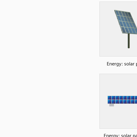
Energy: solar 
Energy: solar p