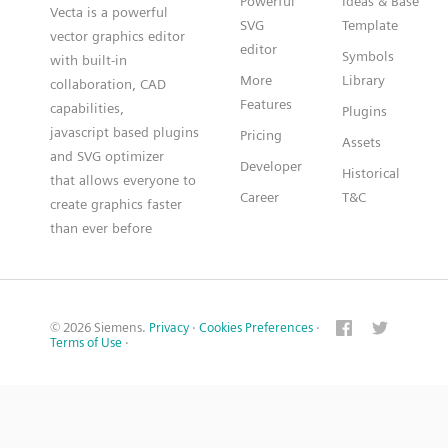
Powerful
Ideas & Base
Vecta is a powerful
SVG
Template
vector graphics editor
editor
Symbols
with built-in
More
Library
collaboration, CAD
Features
capabilities,
Plugins
javascript based plugins
Pricing
Assets
and SVG optimizer
Developer
Historical
that allows everyone to
Career
T&C
create graphics faster
than ever before
© 2026 Siemens.
Privacy
·
Cookies Preferences
·
Terms of Use
·