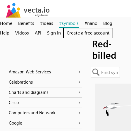
Home
Benefits
#ideas
#symbols
#nano
Blog
Help
Videos
API
Sign in
Create a free account
Red-
billed
Amazon Web Services
Celebrations
Charts and diagrams
Cisco
Computers and Network
Google