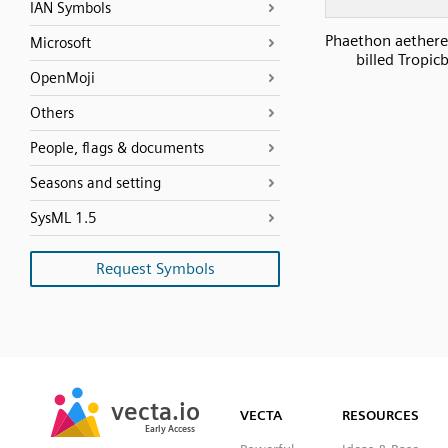
IAN Symbols
Phaethon aethere
Microsoft
billed Tropicb
OpenMoji
Others
People, flags & documents
Seasons and setting
SysML 1.5
Request Symbols
SVG
PNG
JPG
vecta.io
vecta.io
DXF
VECTA
RESOURCES
Early Access
Early Access