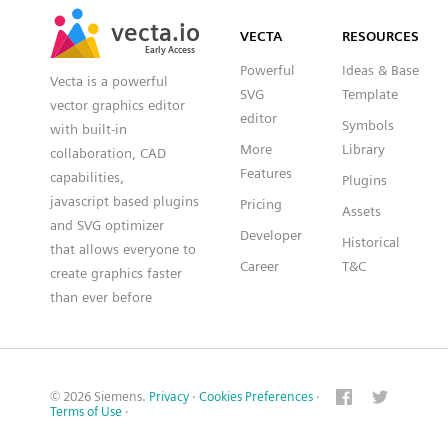
SVG
PNG
JPG
vecta.io
vecta.io
DXF
VECTA
RESOURCES
Early Access
Early Access
Powerful
Ideas & Base
Vecta is a powerful
SVG
Template
vector graphics editor
editor
Symbols
with built-in
More
Library
collaboration, CAD
Features
capabilities,
Plugins
javascript based plugins
Pricing
Assets
and SVG optimizer
Developer
Historical
that allows everyone to
Career
T&C
create graphics faster
than ever before
© 2026 Siemens.
Privacy
·
Cookies Preferences
·
Terms of Use
·