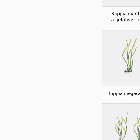
Ruppia mari
vegetative sh
Ruppia megaca