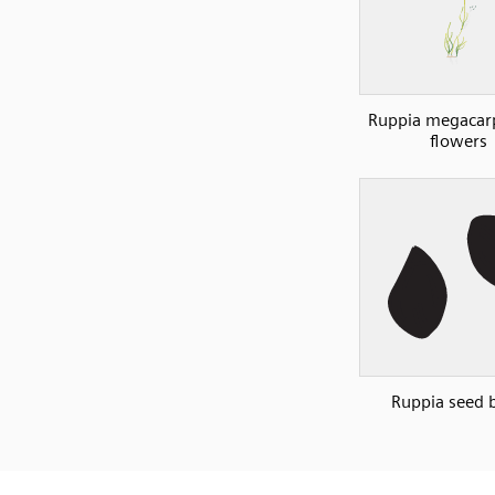
Ruppia megacar
flowers
Ruppia seed 