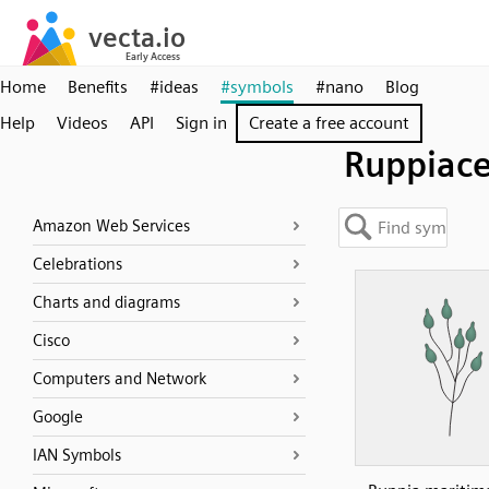
Home
Benefits
#ideas
#symbols
#nano
Blog
Help
Videos
API
Sign in
Create a free account
Ruppiac
Amazon Web Services
Celebrations
Charts and diagrams
Cisco
Computers and Network
Google
IAN Symbols