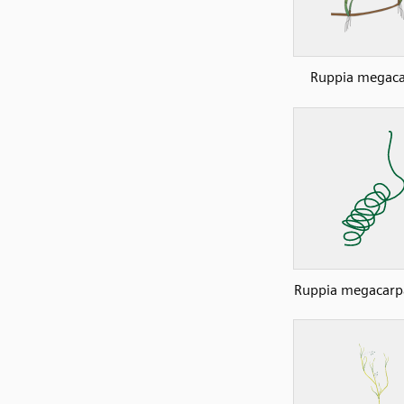
Ruppia megaca
Ruppia megacarp