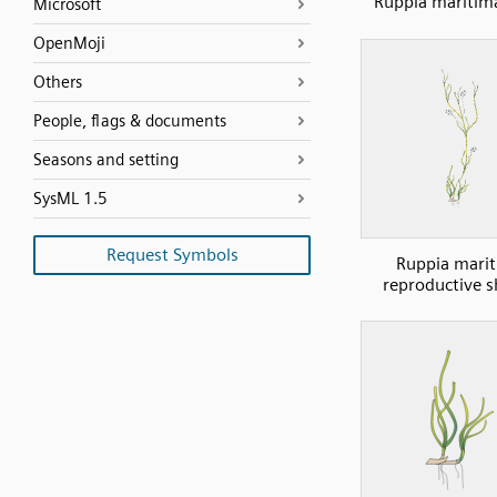
Ruppia maritima
Microsoft
OpenMoji
Others
People, flags & documents
Seasons and setting
SysML 1.5
Request Symbols
Ruppia mari
reproductive 