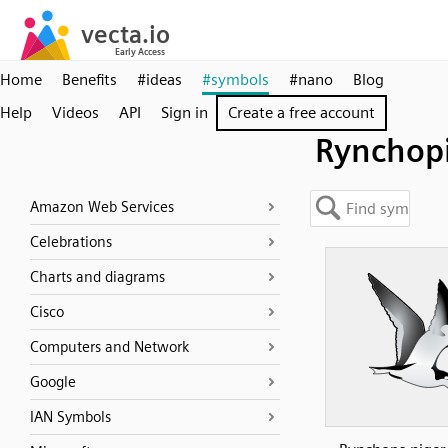
Home
Benefits
#ideas
#symbols
#nano
Blog
Help
Videos
API
Sign in
Create a free account
Rynchop
Amazon Web Services
Celebrations
Charts and diagrams
Cisco
Computers and Network
Google
IAN Symbols