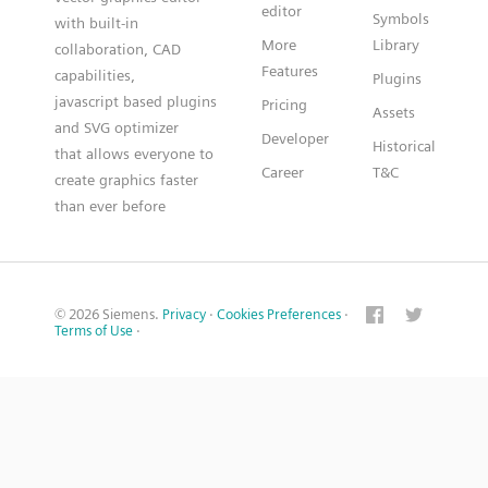
editor
Symbols
with built-in
More
Library
collaboration, CAD
Features
capabilities,
Plugins
javascript based plugins
Pricing
Assets
and SVG optimizer
Developer
Historical
that allows everyone to
Career
T&C
create graphics faster
than ever before
© 2026 Siemens.
Privacy
·
Cookies Preferences
·
Terms of Use
·