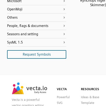
Rynchops niger 
Microsoft
Skimmer
OpenMoji
Others
People, flags & documents
Seasons and setting
SysML 1.5
Request Symbols
SVG
PNG
JPG
vecta.io
vecta.io
DXF
VECTA
RESOURCES
Early Access
Early Access
Powerful
Ideas & Base
Vecta is a powerful
SVG
Template
vector graphics editor