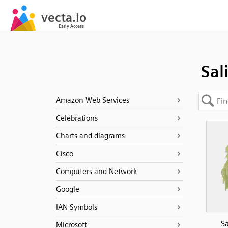
Sal
Amazon Web Services
Celebrations
Charts and diagrams
Cisco
Computers and Network
Google
IAN Symbols
Sa
Microsoft