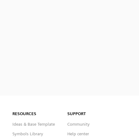
RESOURCES
SUPPORT
Ideas & Base Template
Community
Symbols Library
Help center