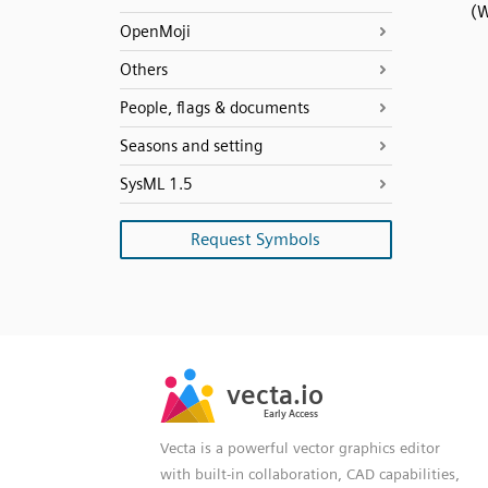
(W
OpenMoji
Others
People, flags & documents
Seasons and setting
SysML 1.5
Request Symbols
SVG
PNG
JPG
vecta.io
vecta.io
DXF
Early Access
Early Access
Vecta is a powerful vector graphics editor
with built-in collaboration, CAD capabilities,