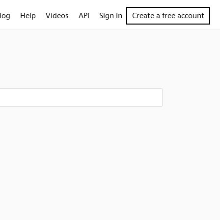
log
Help
Videos
API
Sign in
Create a free account