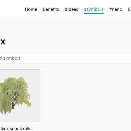
Home
Benefits
#ideas
#symbols
#nano
B
ix
lix x sepulcralis