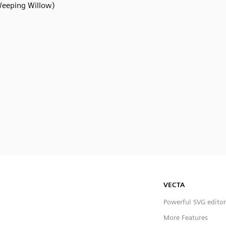
eeping Willow)
VECTA
Powerful SVG editor
More Features