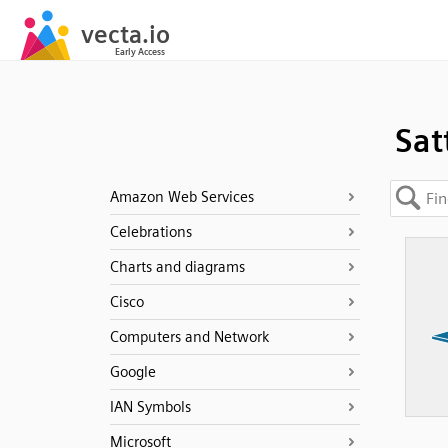
Sat
Amazon Web Services
Celebrations
Charts and diagrams
Cisco
Computers and Network
Google
IAN Symbols
Microsoft