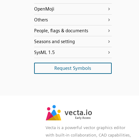
OpenMoji
Others
People, flags & documents
Seasons and setting
SysML 1.5
Request Symbols
SVG
PNG
JPG
vecta.io
vecta.io
DXF
Early Access
Early Access
Vecta is a powerful vector graphics editor
with built-in collaboration, CAD capabilities,