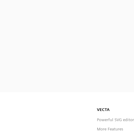
VECTA
Powerful SVG editor
More Features