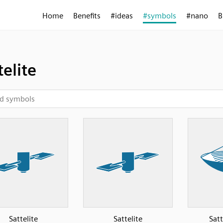
Home
Benefits
#ideas
#symbols
#nano
B
telite
Sattelite
Sattelite
Satt