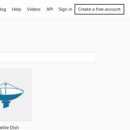
log
Help
Videos
API
Sign in
Create a free account
elite Dish