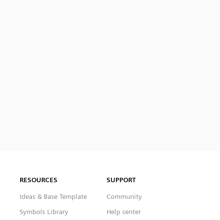
RESOURCES
SUPPORT
Ideas & Base Template
Community
Symbols Library
Help center