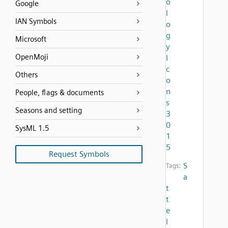
o
Google
l
IAN Symbols
o
g
Microsoft
y
OpenMoji
I
c
Others
o
n
People, flags & documents
s
Seasons and setting
3
0
SysML 1.5
1
5
Request Symbols
S
Tags:
a
t
t
e
l