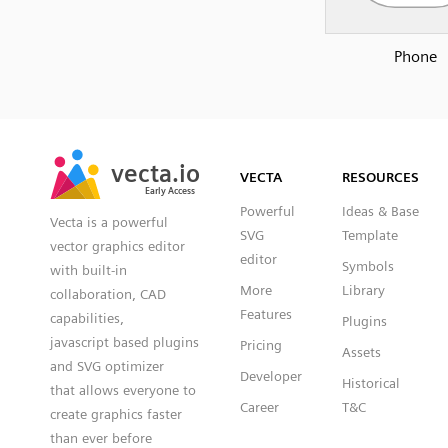
Phone
SVG
PNG
JPG
vecta.io
vecta.io
DXF
VECTA
RESOURCES
Early Access
Early Access
Powerful
Ideas & Base
Vecta is a powerful
SVG
Template
vector graphics editor
editor
Symbols
with built-in
More
Library
collaboration, CAD
Features
capabilities,
Plugins
javascript based plugins
Pricing
Assets
and SVG optimizer
Developer
Historical
that allows everyone to
Career
T&C
create graphics faster
than ever before