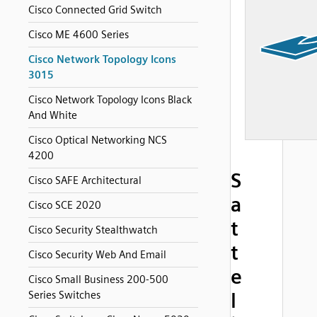
Cisco Connected Grid Switch
Cisco ME 4600 Series
Cisco Network Topology Icons
3015
Cisco Network Topology Icons Black
And White
Cisco Optical Networking NCS
4200
S
Cisco SAFE Architectural
a
Cisco SCE 2020
t
Cisco Security Stealthwatch
t
Cisco Security Web And Email
e
Cisco Small Business 200-500
Series Switches
l