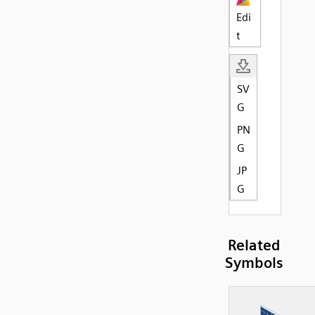
Edi
t
SV
G
PN
G
JP
G
Related
Symbols