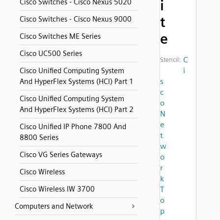
i
Cisco Switches - Cisco Nexus 5020
t
Cisco Switches - Cisco Nexus 9000
e
Cisco Switches ME Series
Cisco UC500 Series
C
Stencil:
i
Cisco Unified Computing System
s
And HyperFlex Systems (HCI) Part 1
c
Cisco Unified Computing System
o
And HyperFlex Systems (HCI) Part 2
N
e
Cisco Unified IP Phone 7800 And
t
8800 Series
w
Cisco VG Series Gateways
o
r
Cisco Wireless
k
Cisco Wireless IW 3700
T
o
Computers and Network
p