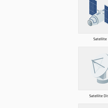
Satellite
Satellite Di