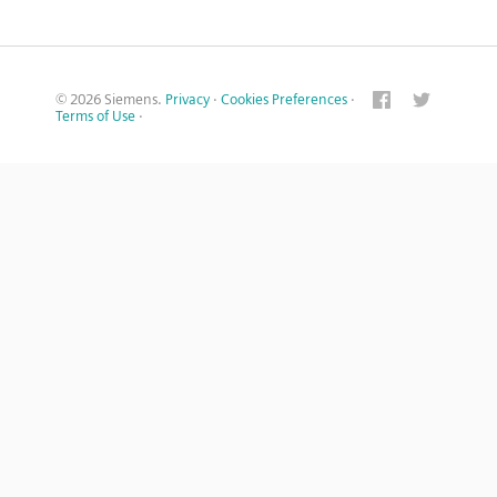
© 2026 Siemens.
Privacy
·
Cookies Preferences
·
Terms of Use
·