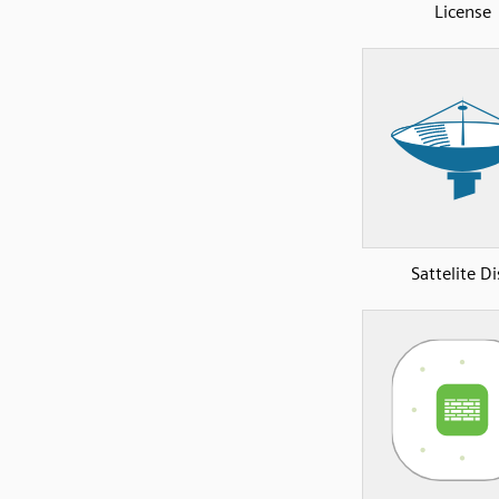
License
Sattelite D