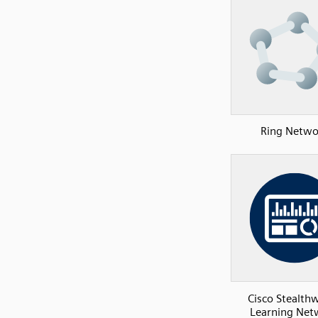
Ring Netwo
Cisco Stealth
Learning Net