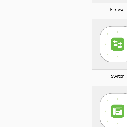
Firewall
Switch