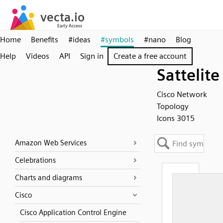
Home
Benefits
#ideas
#symbols
#nano
Blog
Help
Videos
API
Sign in
Create a free account
Sattelite
Cisco Network
Topology
Icons 3015
Amazon Web Services
Celebrations
Charts and diagrams
Cisco
Cisco Application Control Engine