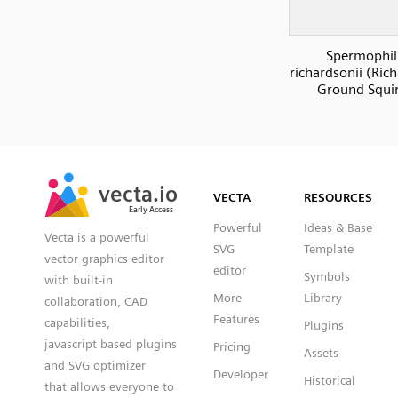
Spermophil
richardsonii (Ric
Ground Squir
SVG
PNG
JPG
vecta.io
vecta.io
DXF
VECTA
RESOURCES
Early Access
Early Access
Powerful
Ideas & Base
Vecta is a powerful
SVG
Template
vector graphics editor
editor
Symbols
with built-in
More
Library
collaboration, CAD
Features
capabilities,
Plugins
javascript based plugins
Pricing
Assets
and SVG optimizer
Developer
Historical
that allows everyone to