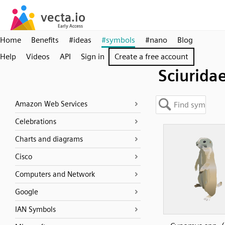
Home
Benefits
#ideas
#symbols
#nano
Blog
Help
Videos
API
Sign in
Create a free account
Sciurida
Amazon Web Services
Celebrations
Charts and diagrams
Cisco
Computers and Network
Google
IAN Symbols