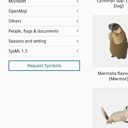
Cynomys spp. (P
Microsoft
Dog)
OpenMoji
Others
People, flags & documents
Seasons and setting
SysML 1.5
Request Symbols
Marmota flaviv
(Marmot