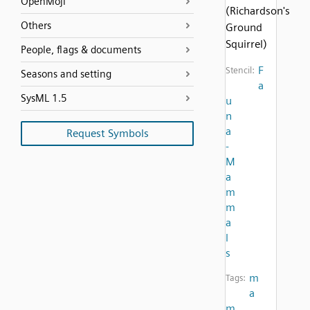
OpenMoji
(Richardson's
Others
Ground
Squirrel)
People, flags & documents
F
Stencil:
Seasons and setting
a
SysML 1.5
u
n
a
Request Symbols
-
M
a
m
m
a
l
s
m
Tags:
a
m