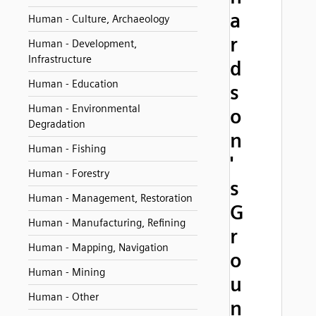
a
Human - Culture, Archaeology
r
Human - Development,
Infrastructure
d
Human - Education
s
Human - Environmental
o
Degradation
n
Human - Fishing
'
Human - Forestry
s
Human - Management, Restoration
G
Human - Manufacturing, Refining
r
Human - Mapping, Navigation
o
Human - Mining
u
Human - Other
n