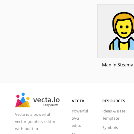
Man In Steam
SVG
PNG
JPG
vecta.io
vecta.io
DXF
VECTA
RESOURCES
Early Access
Early Access
Powerful
Ideas & Base
Vecta is a powerful
SVG
Template
vector graphics editor
editor
Symbols
with built-in