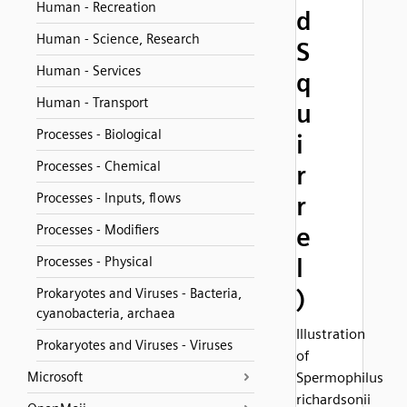
Human - Recreation
d
Human - Science, Research
S
Human - Services
q
Human - Transport
u
Processes - Biological
i
Processes - Chemical
r
Processes - Inputs, flows
r
Processes - Modifiers
e
l
Processes - Physical
)
Prokaryotes and Viruses - Bacteria,
cyanobacteria, archaea
Illustration
Prokaryotes and Viruses - Viruses
of
Microsoft
Spermophilus
richardsonii