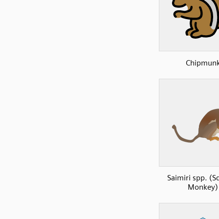
Chipmun
Saimiri spp. (S
Monkey)