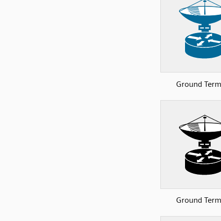
Ground Term
Ground Term