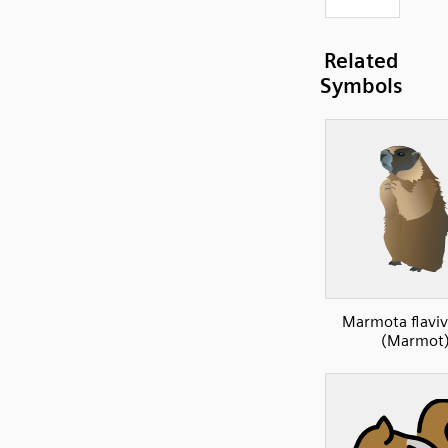
Related
Symbols
Marmota flaviv
(Marmot