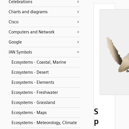
Celebrations
Charts and diagrams
Cisco
Computers and Network
Google
IAN Symbols
Ecosystems - Coastal, Marine
Ecosystems - Desert
Ecosystems - Elements
Ecosystems - Freshwater
Ecosystems - Grassland
S
Ecosystems - Maps
p
Ecosystems - Meteorology, Climate