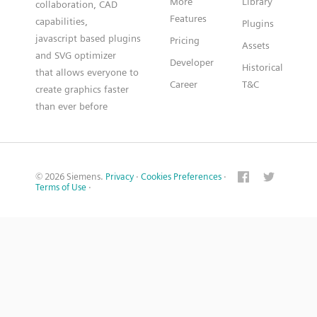
More
Library
collaboration, CAD
Features
capabilities,
Plugins
javascript based plugins
Pricing
Assets
and SVG optimizer
Developer
Historical
that allows everyone to
Career
T&C
create graphics faster
than ever before
© 2026 Siemens.
Privacy
·
Cookies Preferences
·
Terms of Use
·