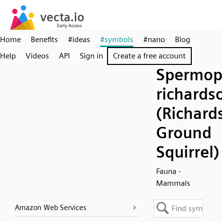
Home
Benefits
#ideas
#symbols
#nano
Blog
Help
Videos
API
Sign in
Create a free account
Spermop
richardso
(Richard
Ground
Squirrel)
Fauna -
Mammals
Amazon Web Services