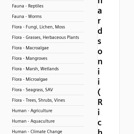
h
Fauna - Reptiles
a
Fauna - Worms
r
Flora - Fungi, Lichen, Moss
d
Flora - Grasses, Herbaceous Plants
s
Flora - Macroalgae
o
Flora - Mangroves
n
Flora - Marsh, Wetlands
i
Flora - Microalgae
i
(
Flora - Seagrass, SAV
R
Flora - Trees, Shrubs, Vines
i
Human - Agriculture
c
Human - Aquaculture
h
Human - Climate Change