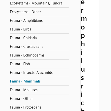
e
Ecosystems - Mountains, Tundra
r
Ecosystems - Other
m
Fauna - Amphibians
o
Fauna - Birds
p
Fauna - Cnidaria
h
Fauna - Crustaceans
i
Fauna - Echinoderms
l
Fauna - Fish
u
Fauna - Insects, Arachnids
s
Fauna - Mammals
r
Fauna - Molluscs
i
Fauna - Other
c
Fauna - Protozoans