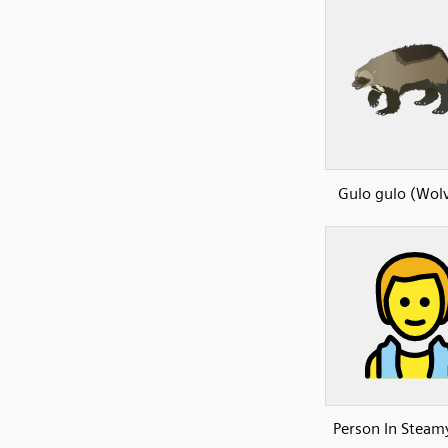
Gulo gulo (Wolv
Person In Stea