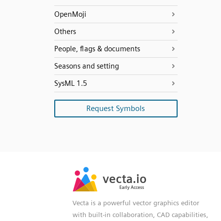
OpenMoji
Others
People, flags & documents
Seasons and setting
SysML 1.5
Request Symbols
SVG
PNG
JPG
vecta.io
vecta.io
DXF
Early Access
Early Access
Vecta is a powerful vector graphics editor
with built-in collaboration, CAD capabilities,