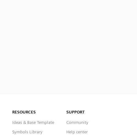
RESOURCES
SUPPORT
Ideas & Base Template
Community
Symbols Library
Help center