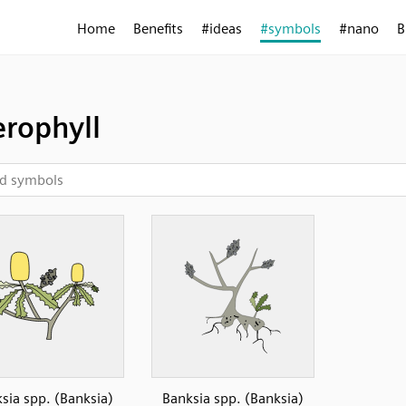
Home
Benefits
#ideas
#symbols
#nano
B
erophyll
sia spp. (Banksia)
Banksia spp. (Banksia)