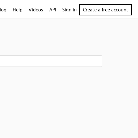
log
Help
Videos
API
Sign in
Create a free account