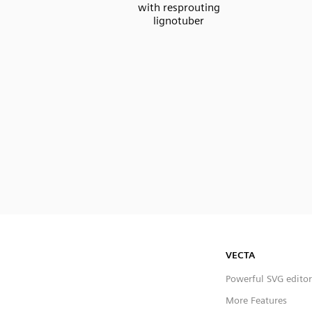
with resprouting
lignotuber
VECTA
Powerful SVG editor
More Features