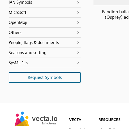
IAN Symbols
Pandion halia
Microsoft
(Osprey) ad
OpenMoji
Others
People, flags & documents
Seasons and setting
SysML 1.5
Request Symbols
SVG
PNG
JPG
vecta.io
vecta.io
DXF
VECTA
RESOURCES
Early Access
Early Access