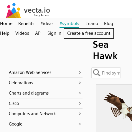
Home
Benefits
#ideas
#symbols
#nano
Blog
Help
Videos
API
Sign in
Create a free account
Sea
Hawk
Amazon Web Services
Celebrations
Charts and diagrams
Cisco
Computers and Network
Google