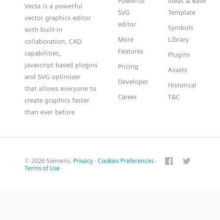
Powerful
Ideas & Base
Vecta is a powerful
SVG
Template
vector graphics editor
editor
Symbols
with built-in
More
Library
collaboration, CAD
Features
capabilities,
Plugins
javascript based plugins
Pricing
Assets
and SVG optimizer
Developer
Historical
that allows everyone to
Career
T&C
create graphics faster
than ever before
© 2026 Siemens.
Privacy
·
Cookies Preferences
·
Terms of Use
·