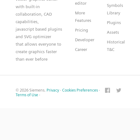
editor
Symbols
with built-in
More
Library
collaboration, CAD
Features
capabilities,
Plugins
javascript based plugins
Pricing
Assets
and SVG optimizer
Developer
Historical
that allows everyone to
Career
T&C
create graphics faster
than ever before
© 2026 Siemens.
Privacy
·
Cookies Preferences
·
Terms of Use
·