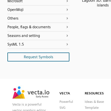
Lagoon 3D: barr
Microsoft
islands
OpenMoji
Others
People, flags & documents
Seasons and setting
SysML 1.5
Request Symbols
SVG
PNG
JPG
vecta.io
vecta.io
DXF
VECTA
RESOURCES
Early Access
Early Access
Powerful
Ideas & Base
Vecta is a powerful
SVG
Template
vector graphics editor