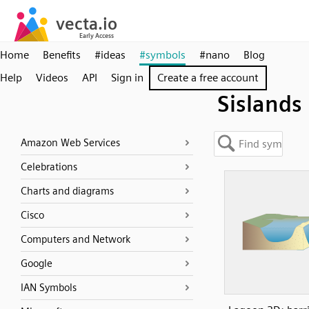
Home
Benefits
#ideas
#symbols
#nano
Blog
Help
Videos
API
Sign in
Create a free account
Sislands
Amazon Web Services
Celebrations
Charts and diagrams
Cisco
Computers and Network
Google
IAN Symbols