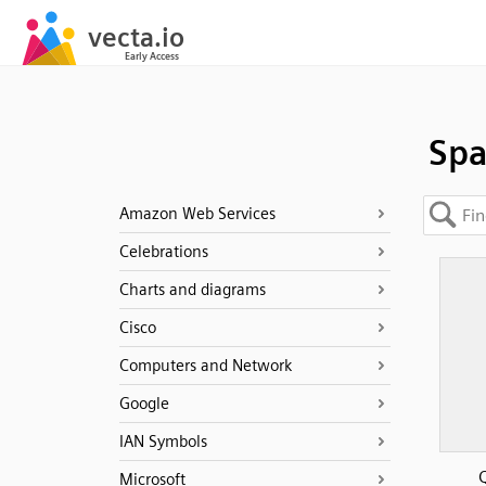
Spa
Amazon Web Services
Celebrations
Charts and diagrams
Cisco
Computers and Network
Google
IAN Symbols
Q
Microsoft