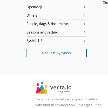
(S
OpenMoji
Others
People, flags & documents
Seasons and setting
SysML 1.5
Request Symbols
SVG
PNG
JPG
vecta.io
vecta.io
DXF
Early Access
Early Access
Vecta is a powerful vector graphics editor
with built-in collaboration, CAD capabilities,