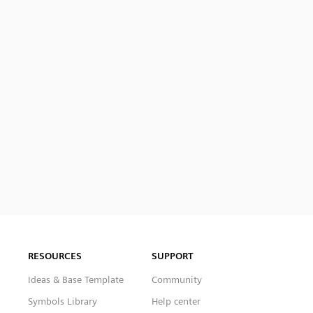
RESOURCES
SUPPORT
Ideas & Base Template
Community
Symbols Library
Help center