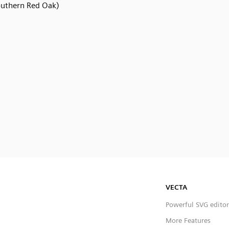
outhern Red Oak)
VECTA
Powerful SVG editor
More Features