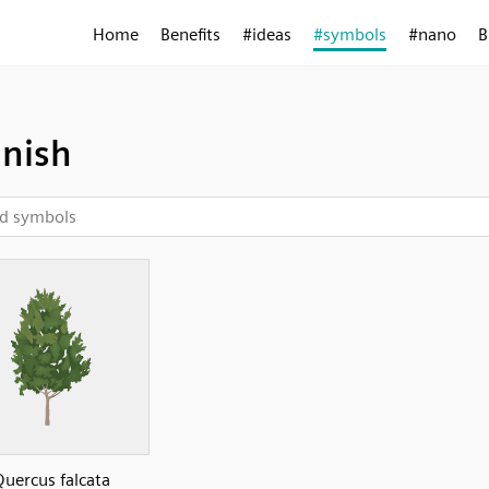
Home
Benefits
#ideas
#symbols
#nano
B
nish
uercus falcata