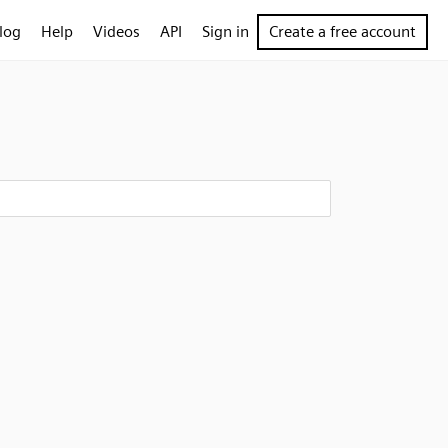
log
Help
Videos
API
Sign in
Create a free account