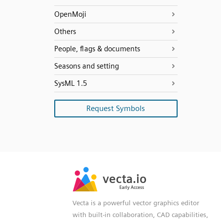
OpenMoji
Others
People, flags & documents
Seasons and setting
SysML 1.5
Request Symbols
SVG
PNG
JPG
vecta.io
vecta.io
DXF
Early Access
Early Access
Vecta is a powerful vector graphics editor
with built-in collaboration, CAD capabilities,