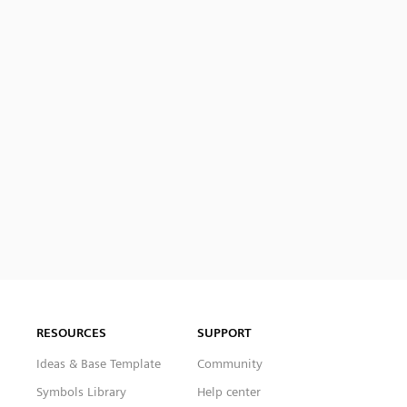
RESOURCES
SUPPORT
Ideas & Base Template
Community
Symbols Library
Help center