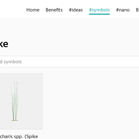
Home
Benefits
#ideas
#symbols
#nano
B
ke
charis spp. (Spike