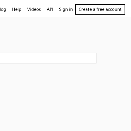
log
Help
Videos
API
Sign in
Create a free account