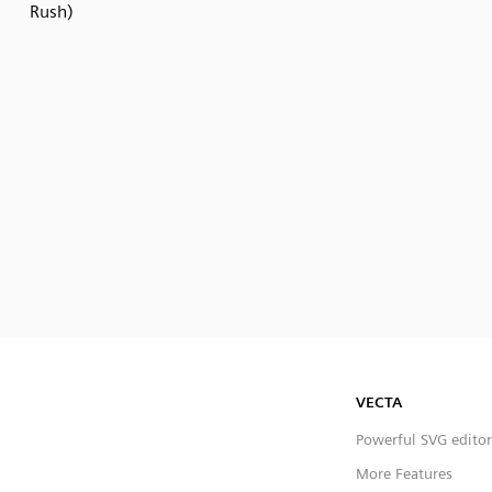
Rush)
VECTA
Powerful SVG editor
More Features