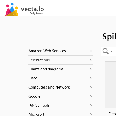
Spi
Amazon Web Services
Celebrations
Charts and diagrams
Cisco
Computers and Network
Google
IAN Symbols
Eleo
Microsoft