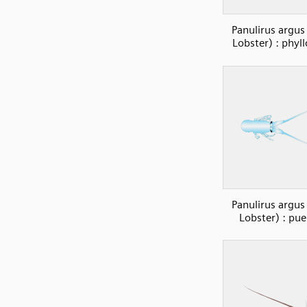
Panulirus argus
Lobster) : phyl
Panulirus argus
Lobster) : pue