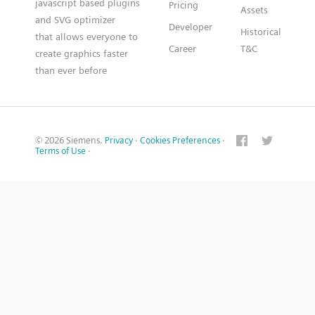
javascript based plugins
Pricing
Assets
and SVG optimizer
Developer
Historical
that allows everyone to
Career
T&C
create graphics faster
than ever before
© 2026 Siemens.
Privacy
·
Cookies Preferences
·
Terms of Use
·