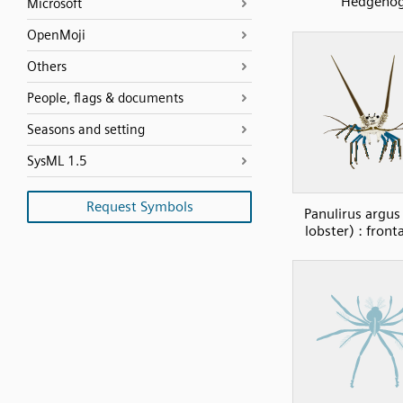
Hedgeho
Microsoft
OpenMoji
Others
People, flags & documents
Seasons and setting
SysML 1.5
Request Symbols
Panulirus argus
lobster) : front