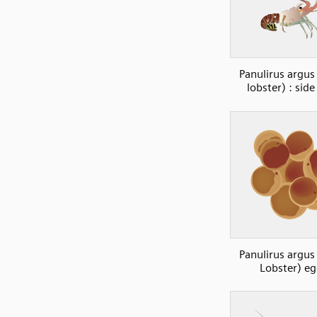
Panulirus argus
lobster) : sid
Panulirus argus
Lobster) e