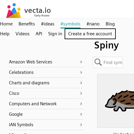
Home
Benefits
#ideas
#symbols
#nano
Blog
Help
Videos
API
Sign in
Create a free account
Spiny
Amazon Web Services
Celebrations
Charts and diagrams
Cisco
Computers and Network
Google
IAN Symbols