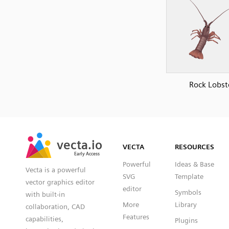
Rock Lobst
SVG
PNG
JPG
vecta.io
vecta.io
DXF
VECTA
RESOURCES
Early Access
Early Access
Powerful
Ideas & Base
Vecta is a powerful
SVG
Template
vector graphics editor
editor
Symbols
with built-in
More
Library
collaboration, CAD
Features
capabilities,
Plugins