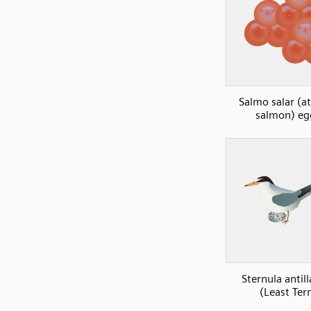
Salmo salar (at
salmon) eg
Sternula antil
(Least Ter