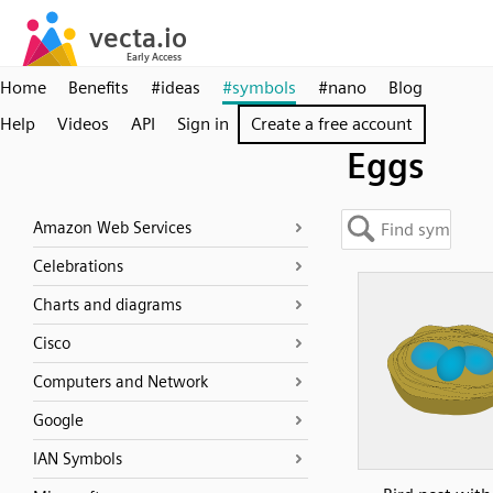
Home
Benefits
#ideas
#symbols
#nano
Blog
Help
Videos
API
Sign in
Create a free account
Eggs
Amazon Web Services
Celebrations
Charts and diagrams
Cisco
Computers and Network
Google
IAN Symbols