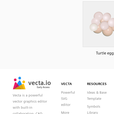
Turtle egg
SVG
PNG
JPG
vecta.io
vecta.io
DXF
VECTA
RESOURCES
Early Access
Early Access
Powerful
Ideas & Base
Vecta is a powerful
SVG
Template
vector graphics editor
editor
Symbols
with built-in
More
Library
collaboration, CAD