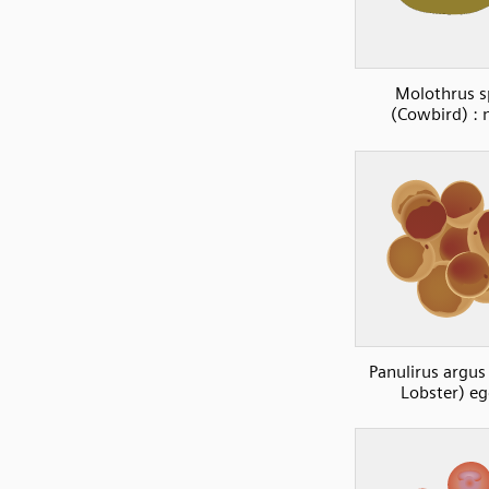
Molothrus s
(Cowbird) : 
Panulirus argus
Lobster) e