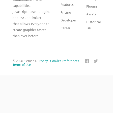
Features
capabilities,
Plugins
javascript based plugins
Pricing
Assets
and SVG optimizer
Developer
Historical
that allows everyone to
Career
T&C
create graphics faster
than ever before
© 2026 Siemens.
Privacy
·
Cookies Preferences
·
Terms of Use
·