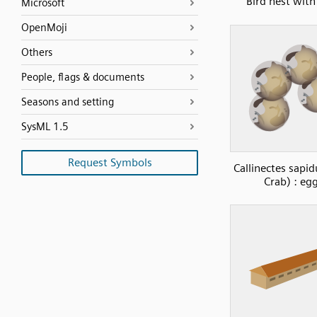
Bird nest with
Microsoft
OpenMoji
Others
People, flags & documents
Seasons and setting
SysML 1.5
Request Symbols
Callinectes sapid
Crab) : eg