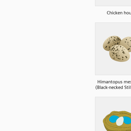
Chicken ho
Himantopus mex
(Black-necked Stil