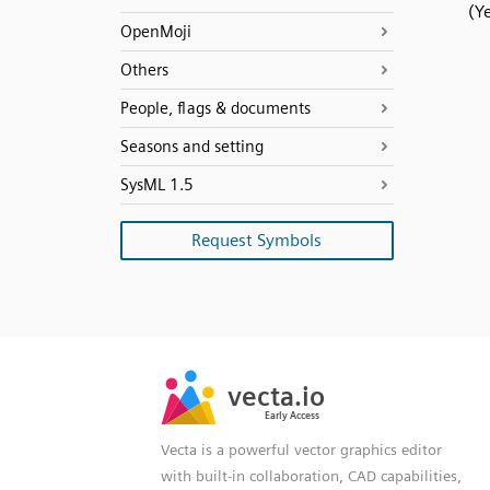
(Ye
OpenMoji
Others
People, flags & documents
Seasons and setting
SysML 1.5
Request Symbols
SVG
PNG
JPG
vecta.io
vecta.io
DXF
Early Access
Early Access
Vecta is a powerful vector graphics editor
with built-in collaboration, CAD capabilities,