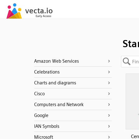
Sta
Amazon Web Services
Celebrations
Charts and diagrams
Cisco
Computers and Network
Google
IAN Symbols
Cen
Microsoft