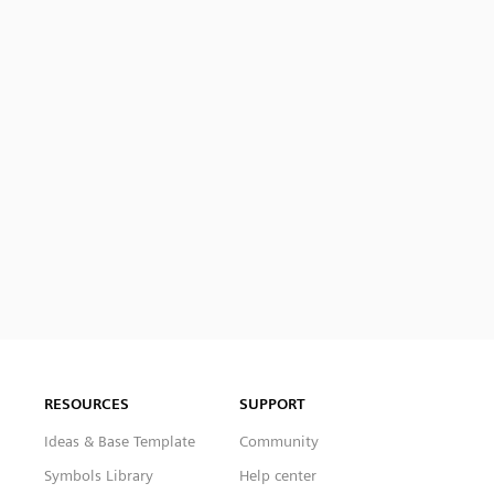
RESOURCES
SUPPORT
Ideas & Base Template
Community
Symbols Library
Help center