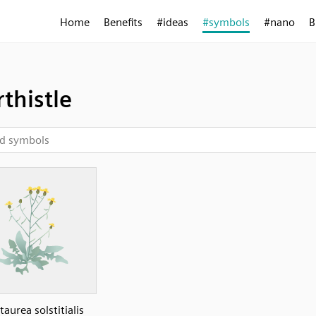
Home
Benefits
#ideas
#symbols
#nano
B
rthistle
taurea solstitialis