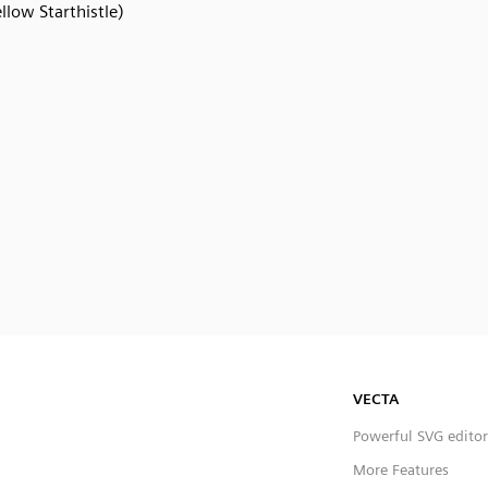
llow Starthistle)
VECTA
Powerful SVG editor
More Features