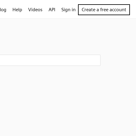
log
Help
Videos
API
Sign in
Create a free account