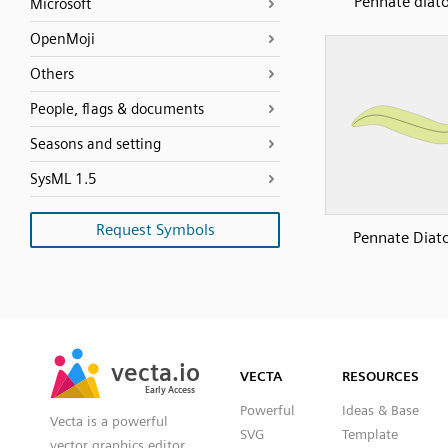
Pennate diat
Microsoft
OpenMoji
Others
People, flags & documents
Seasons and setting
SysML 1.5
Request Symbols
Pennate Diat
SVG
PNG
JPG
vecta.io
vecta.io
DXF
VECTA
RESOURCES
Early Access
Early Access
Powerful
Ideas & Base
Vecta is a powerful
SVG
Template
vector graphics editor