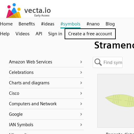
Home
Benefits
#ideas
#symbols
#nano
Blog
Help
Videos
API
Sign in
Create a free account
Strameno
Amazon Web Services
Celebrations
Charts and diagrams
Cisco
Computers and Network
Google
IAN Symbols