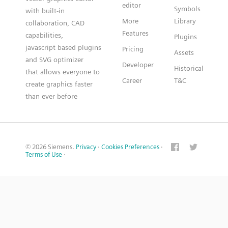
editor
Symbols
with built-in
More
Library
collaboration, CAD
Features
capabilities,
Plugins
javascript based plugins
Pricing
Assets
and SVG optimizer
Developer
Historical
that allows everyone to
Career
T&C
create graphics faster
than ever before
© 2026 Siemens.
Privacy
·
Cookies Preferences
·
Terms of Use
·