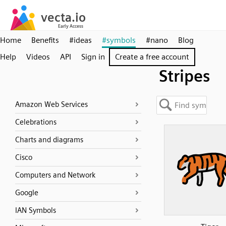
Home
Benefits
#ideas
#symbols
#nano
Blog
Help
Videos
API
Sign in
Create a free account
Stripes
Amazon Web Services
Celebrations
Charts and diagrams
Cisco
Computers and Network
Google
IAN Symbols