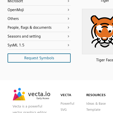
Tiger
Microsoft
OpenMoji
Others
People, flags & documents
Seasons and setting
SysML 1.5
Request Symbols
Tiger Fac
SVG
PNG
JPG
vecta.io
vecta.io
DXF
VECTA
RESOURCES
Early Access
Early Access
Powerful
Ideas & Base
Vecta is a powerful
SVG
Template
vector graphics editor