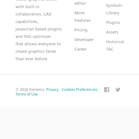
editor
Symbols
with built-in
More
Library
collaboration, CAD
Features
capabilities,
Plugins
javascript based plugins
Pricing
Assets
and SVG optimizer
Developer
Historical
that allows everyone to
Career
T&C
create graphics faster
than ever before
© 2026 Siemens.
Privacy
·
Cookies Preferences
·
Terms of Use
·