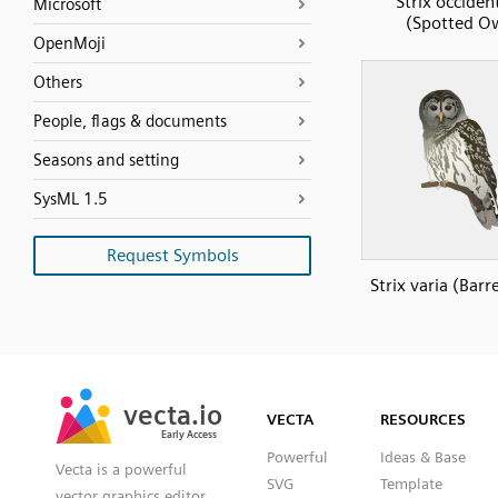
Strix occident
Microsoft
(Spotted O
OpenMoji
Others
People, flags & documents
Seasons and setting
SysML 1.5
Request Symbols
Strix varia (Bar
SVG
PNG
JPG
vecta.io
vecta.io
DXF
VECTA
RESOURCES
Early Access
Early Access
Powerful
Ideas & Base
Vecta is a powerful
SVG
Template
vector graphics editor