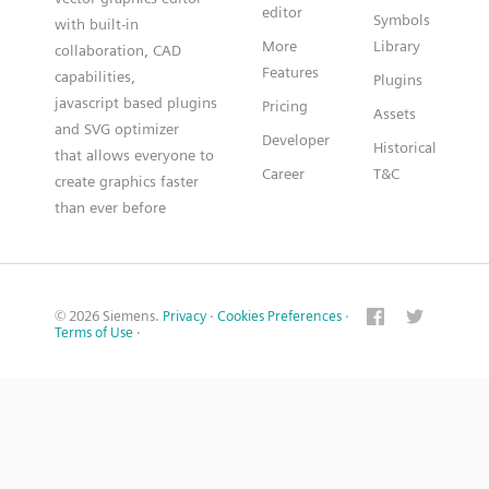
editor
Symbols
with built-in
More
Library
collaboration, CAD
Features
capabilities,
Plugins
javascript based plugins
Pricing
Assets
and SVG optimizer
Developer
Historical
that allows everyone to
Career
T&C
create graphics faster
than ever before
© 2026 Siemens.
Privacy
·
Cookies Preferences
·
Terms of Use
·