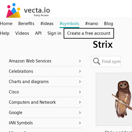
Home
Benefits
#ideas
#symbols
#nano
Blog
Help
Videos
API
Sign in
Create a free account
Strix
Amazon Web Services
Celebrations
Charts and diagrams
Cisco
Computers and Network
Google
IAN Symbols