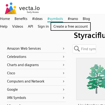
Home
Benefits
#ideas
#symbols
#nano
Blog
Help
Videos
API
Sign in
Create a free account
Styracifl
Amazon Web Services
Celebrations
Charts and diagrams
Cisco
Computers and Network
Google
IAN Symbols