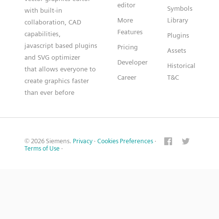
editor
Symbols
with built-in
More
Library
collaboration, CAD
Features
capabilities,
Plugins
javascript based plugins
Pricing
Assets
and SVG optimizer
Developer
Historical
that allows everyone to
Career
T&C
create graphics faster
than ever before
© 2026 Siemens.
Privacy
·
Cookies Preferences
·
Terms of Use
·