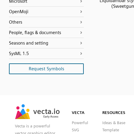
Liquidambar styr
Microsoft
(Sweetgu
OpenMoji
Others
People, flags & documents
Seasons and setting
SysML 1.5
Request Symbols
SVG
PNG
JPG
vecta.io
vecta.io
DXF
VECTA
RESOURCES
Early Access
Early Access
Powerful
Ideas & Base
Vecta is a powerful
SVG
Template
vector graphics editor