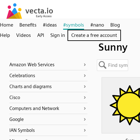
Home
Benefits
#ideas
#symbols
#nano
Blog
Help
Videos
API
Sign in
Create a free account
Sunny
Amazon Web Services
Celebrations
Charts and diagrams
Cisco
Computers and Network
Google
IAN Symbols