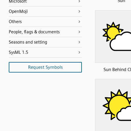
Sun
Microsoft
OpenMoji
Others
People, flags & documents
Seasons and setting
SysML 1.5
Request Symbols
Sun Behind C