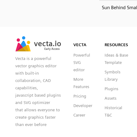
Sun Behind Smal
SVG
PNG
JPG
vecta.io
vecta.io
DXF
VECTA
RESOURCES
Early Access
Early Access
Powerful
Ideas & Base
Vecta is a powerful
SVG
Template
vector graphics editor
editor
Symbols
with built-in
More
Library
collaboration, CAD
Features
capabilities,
Plugins
javascript based plugins
Pricing
Assets
and SVG optimizer
Developer
Historical
that allows everyone to
Career
T&C
create graphics faster
than ever before