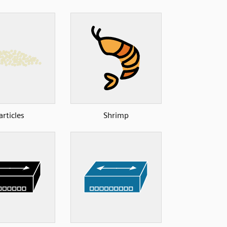
articles
Shrimp