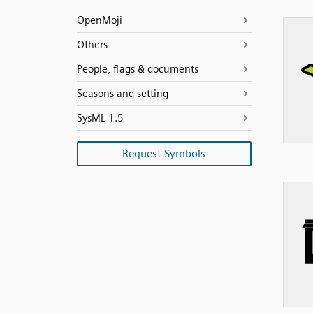
OpenMoji
Others
People, flags & documents
Seasons and setting
SysML 1.5
Request Symbols