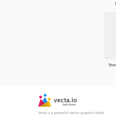
Sto
SVG
PNG
JPG
vecta.io
vecta.io
DXF
Early Access
Early Access
Vecta is a powerful vector graphics editor