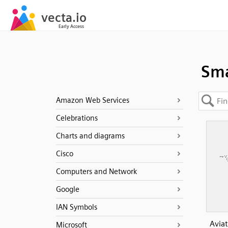
Sma
Amazon Web Services
Celebrations
Charts and diagrams
Cisco
Computers and Network
Google
IAN Symbols
Aviat
Microsoft