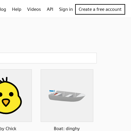
log
Help
Videos
API
Sign in
Create a free account
by Chick
Boat: dinghy