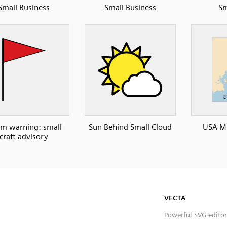
Small Business
Small Business
Sm
rm warning: small
Sun Behind Small Cloud
USA ME
craft advisory
VECTA
Powerful SVG editor