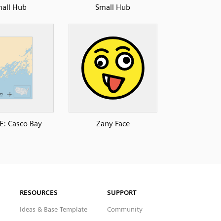
all Hub
Small Hub
: Casco Bay
Zany Face
RESOURCES
SUPPORT
Ideas & Base Template
Community