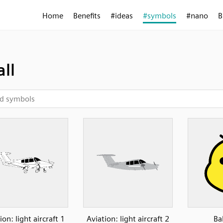
Home
Benefits
#ideas
#symbols
#nano
B
ll
ion: light aircraft 1
Aviation: light aircraft 2
Ba