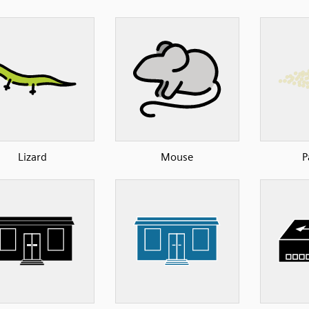
Lizard
Mouse
P