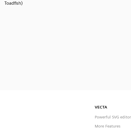
Toadfish)
VECTA
Powerful SVG editor
More Features