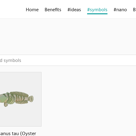
Home
Benefits
#ideas
#symbols
#nano
B
anus tau (Oyster