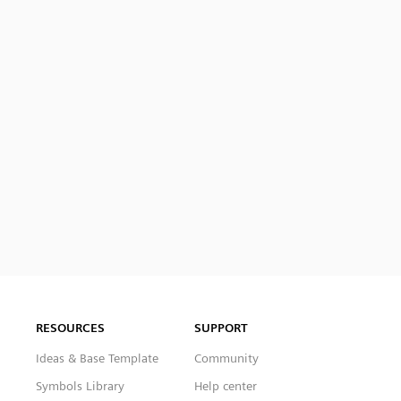
RESOURCES
SUPPORT
Ideas & Base Template
Community
Symbols Library
Help center