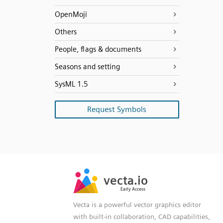
OpenMoji
Others
People, flags & documents
Seasons and setting
SysML 1.5
Request Symbols
SVG
PNG
JPG
vecta.io
vecta.io
DXF
Early Access
Early Access
Vecta is a powerful vector graphics editor
with built-in collaboration, CAD capabilities,