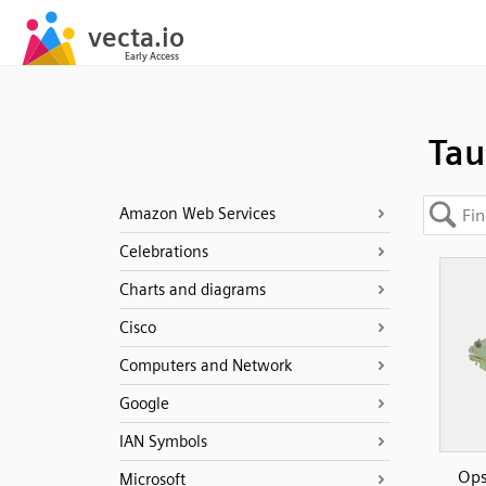
Tau
Amazon Web Services
Celebrations
Charts and diagrams
Cisco
Computers and Network
Google
IAN Symbols
Ops
Microsoft