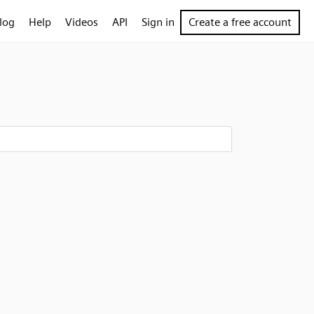
log
Help
Videos
API
Sign in
Create a free account