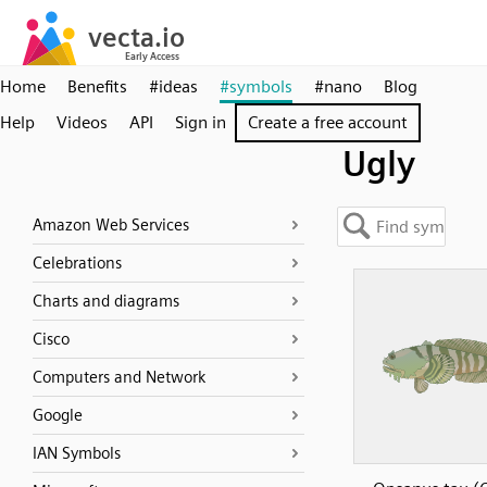
Home
Benefits
#ideas
#symbols
#nano
Blog
Help
Videos
API
Sign in
Create a free account
Ugly
Amazon Web Services
Celebrations
Charts and diagrams
Cisco
Computers and Network
Google
IAN Symbols