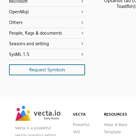
Opsanus tau (
Microsoft
Toadfish)
OpenMoji
Others
People, flags & documents
Seasons and setting
SysML 1.5
Request Symbols
SVG
PNG
JPG
vecta.io
vecta.io
DXF
VECTA
RESOURCES
Early Access
Early Access
Powerful
Ideas & Base
Vecta is a powerful
SVG
Template
vector graphics editor