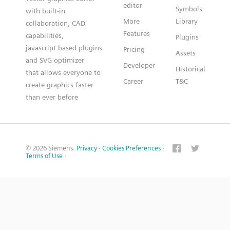
editor
Symbols
with built-in
More
Library
collaboration, CAD
Features
capabilities,
Plugins
javascript based plugins
Pricing
Assets
and SVG optimizer
Developer
Historical
that allows everyone to
Career
T&C
create graphics faster
than ever before
© 2026 Siemens.
Privacy
·
Cookies Preferences
·
Terms of Use
·