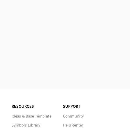
RESOURCES
SUPPORT
Ideas & Base Template
Community
Symbols Library
Help center