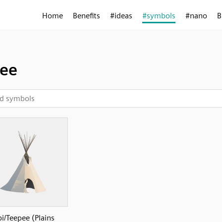
Home
Benefits
#ideas
#symbols
#nano
B
ee
pi/Teepee (Plains