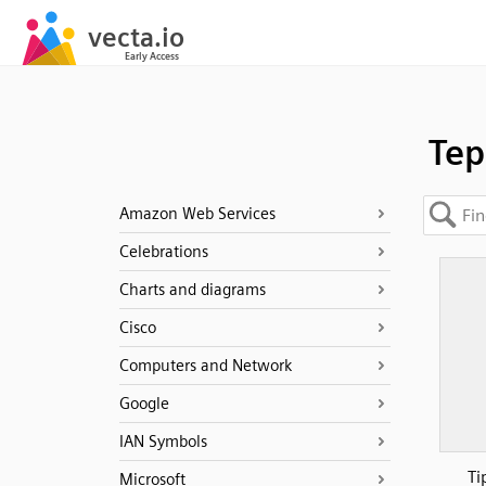
Tep
Amazon Web Services
Celebrations
Charts and diagrams
Cisco
Computers and Network
Google
IAN Symbols
Ti
Microsoft