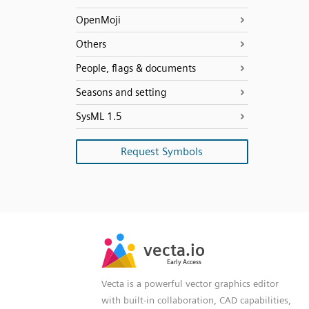
OpenMoji
Others
People, flags & documents
Seasons and setting
SysML 1.5
Request Symbols
SVG
PNG
JPG
vecta.io
vecta.io
DXF
Early Access
Early Access
Vecta is a powerful vector graphics editor
with built-in collaboration, CAD capabilities,