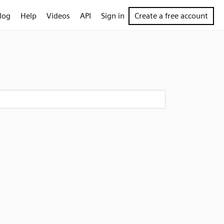
log
Help
Videos
API
Sign in
Create a free account