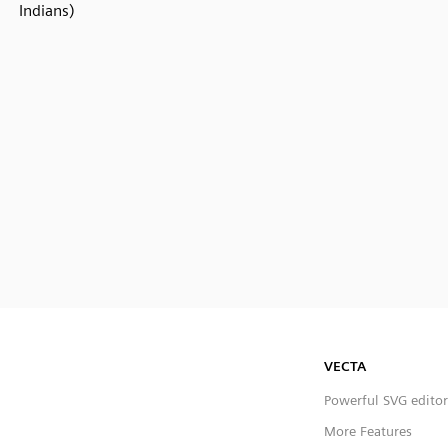
Indians)
VECTA
Powerful SVG editor
More Features