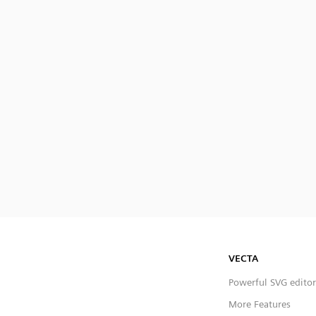
VECTA
Powerful SVG editor
More Features