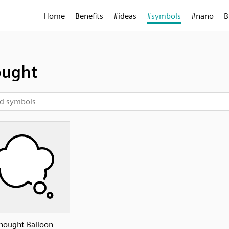
Home
Benefits
#ideas
#symbols
#nano
B
ought
hought Balloon