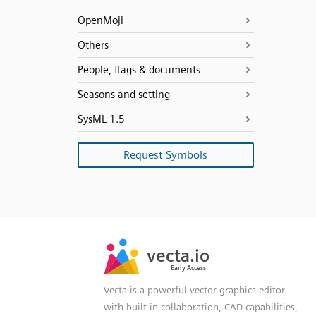
OpenMoji
Others
People, flags & documents
Seasons and setting
SysML 1.5
Request Symbols
SVG
PNG
JPG
vecta.io
vecta.io
DXF
Early Access
Early Access
Vecta is a powerful vector graphics editor
with built-in collaboration, CAD capabilities,