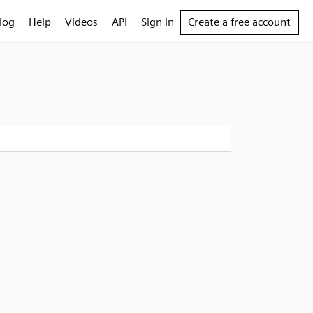
log
Help
Videos
API
Sign in
Create a free account