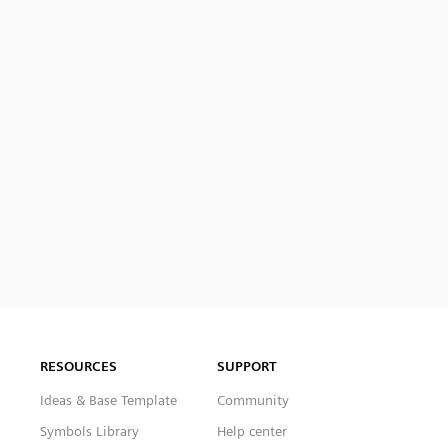
RESOURCES
SUPPORT
Ideas & Base Template
Community
Symbols Library
Help center