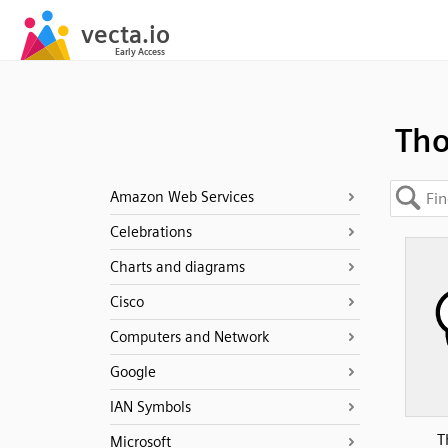
Th
Amazon Web Services
Celebrations
Charts and diagrams
Cisco
Computers and Network
Google
IAN Symbols
T
Microsoft