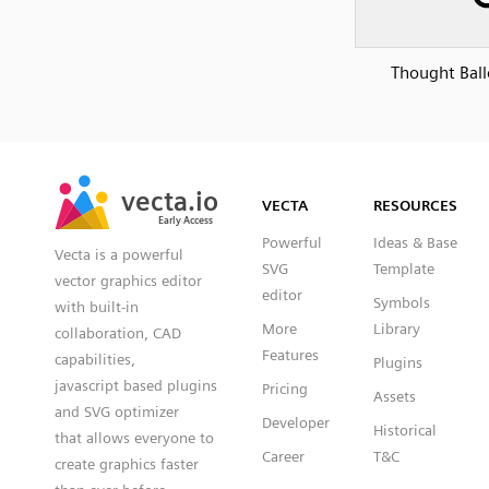
Thought Bal
SVG
PNG
JPG
vecta.io
vecta.io
DXF
VECTA
RESOURCES
Early Access
Early Access
Powerful
Ideas & Base
Vecta is a powerful
SVG
Template
vector graphics editor
editor
Symbols
with built-in
More
Library
collaboration, CAD
Features
capabilities,
Plugins
javascript based plugins
Pricing
Assets
and SVG optimizer
Developer
Historical
that allows everyone to
Career
T&C
create graphics faster