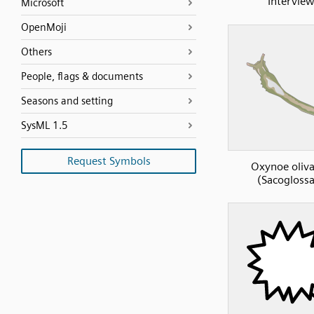
Intervie
Microsoft
OpenMoji
Others
People, flags & documents
Seasons and setting
SysML 1.5
Request Symbols
Oxynoe oliv
(Sacogloss