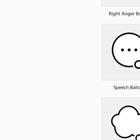
Right Anger B
Speech Ball