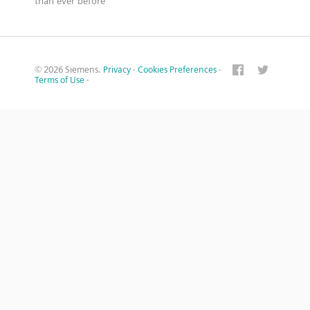
than ever before
© 2026 Siemens.
Privacy
·
Cookies Preferences
·
Terms of Use
·