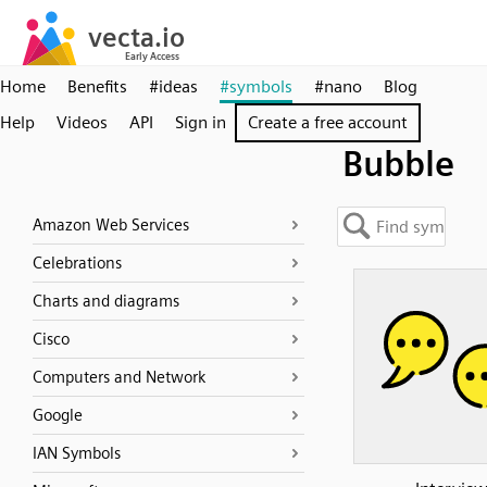
Home
Benefits
#ideas
#symbols
#nano
Blog
Help
Videos
API
Sign in
Create a free account
Bubble
Amazon Web Services
Celebrations
Charts and diagrams
Cisco
Computers and Network
Google
IAN Symbols