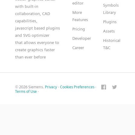
editor
Symbols
with built-in
More
Library
collaboration, CAD
Features
capabilities,
Plugins
javascript based plugins
Pricing
Assets
and SVG optimizer
Developer
Historical
that allows everyone to
Career
T&C
create graphics faster
than ever before
© 2026 Siemens.
Privacy
·
Cookies Preferences
·
Terms of Use
·