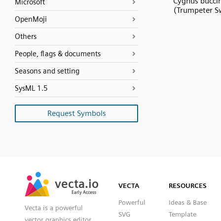
Cygnus bucci
Microsoft
(Trumpeter S
OpenMoji
Others
People, flags & documents
Seasons and setting
SysML 1.5
Request Symbols
SVG
PNG
JPG
vecta.io
vecta.io
DXF
VECTA
RESOURCES
Early Access
Early Access
Powerful
Ideas & Base
Vecta is a powerful
SVG
Template
vector graphics editor