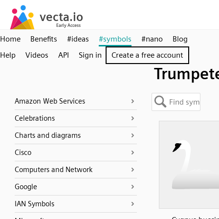
Home
Benefits
#ideas
#symbols
#nano
Blog
Help
Videos
API
Sign in
Create a free account
Trumpet
Amazon Web Services
Celebrations
Charts and diagrams
Cisco
Computers and Network
Google
IAN Symbols