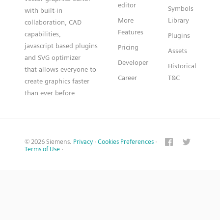
editor
Symbols
with built-in
More
Library
collaboration, CAD
Features
capabilities,
Plugins
javascript based plugins
Pricing
Assets
and SVG optimizer
Developer
Historical
that allows everyone to
Career
T&C
create graphics faster
than ever before
© 2026 Siemens.
Privacy
·
Cookies Preferences
·
Terms of Use
·