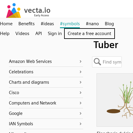
Home
Benefits
#ideas
#symbols
#nano
Blog
Help
Videos
API
Sign in
Create a free account
Tuber
Amazon Web Services
Celebrations
Charts and diagrams
Cisco
Computers and Network
Google
IAN Symbols