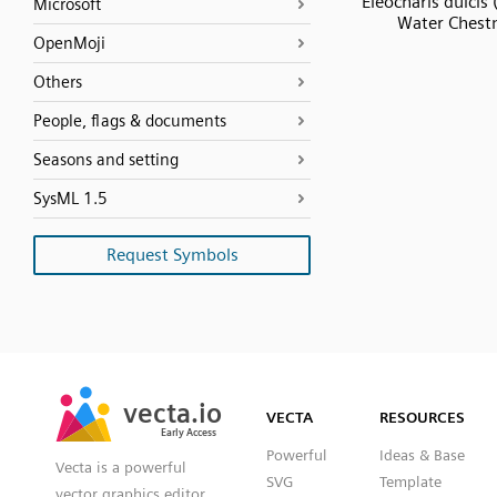
Eleocharis dulcis
Microsoft
Water Chest
OpenMoji
Others
People, flags & documents
Seasons and setting
SysML 1.5
Request Symbols
SVG
PNG
JPG
vecta.io
vecta.io
DXF
VECTA
RESOURCES
Early Access
Early Access
Powerful
Ideas & Base
Vecta is a powerful
SVG
Template
vector graphics editor