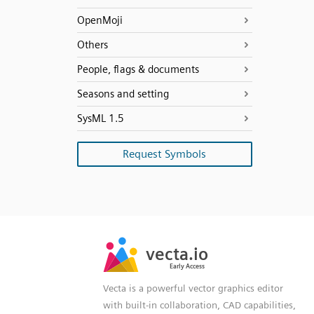
OpenMoji
Others
People, flags & documents
Seasons and setting
SysML 1.5
Request Symbols
SVG
PNG
JPG
vecta.io
vecta.io
DXF
Early Access
Early Access
Vecta is a powerful vector graphics editor
with built-in collaboration, CAD capabilities,