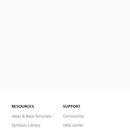
RESOURCES
SUPPORT
Ideas & Base Template
Community
Symbols Library
Help center