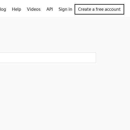
log
Help
Videos
API
Sign in
Create a free account