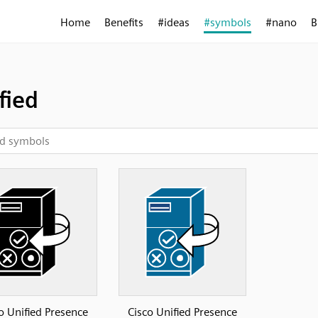
Home
Benefits
#ideas
#symbols
#nano
B
fied
o Unified Presence
Cisco Unified Presence