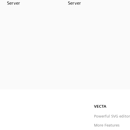
Server
Server
VECTA
Powerful SVG editor
More Features