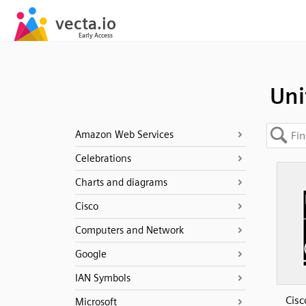
Uni
Amazon Web Services
Celebrations
Charts and diagrams
Cisco
Computers and Network
Google
IAN Symbols
Cisc
Microsoft